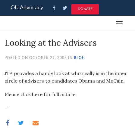
Please
OU Advocacy
DONATE
note:
This
Toggle
website
navigat
includes
Looking at the Advisers
an
accessibility
system.
POSTED ON OCTOBER 29, 2008 IN
BLOG
JTA provides a handy look at who really is in the inner
circle of advisers to candidates Obama and McCain.
Please click here for full article.
—