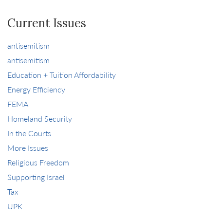
Current Issues
antisemitism
antisemitism
Education + Tuition Affordability
Energy Efficiency
FEMA
Homeland Security
In the Courts
More Issues
Religious Freedom
Supporting Israel
Tax
UPK