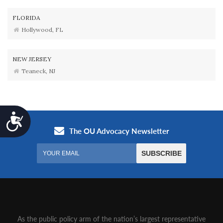
FLORIDA
Hollywood, FL
NEW JERSEY
Teaneck, NJ
Accessibility
As the public policy arm of the nation’s largest representative