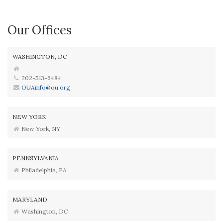
Our Offices
WASHINGTON, DC
202-513-6484
OUAinfo@ou.org
NEW YORK
New York, NY
PENNSYLVANIA
Philadelphia, PA
MARYLAND
Washington, DC