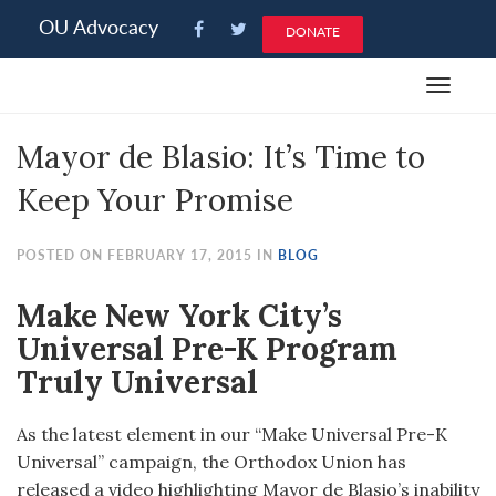
Please
OU Advocacy
DONATE
note:
This
Toggle
website
navigat
includes
Mayor de Blasio: It’s Time to
an
accessibility
Keep Your Promise
system.
POSTED ON FEBRUARY 17, 2015 IN
BLOG
Make New York City’s
Universal Pre-K Program
Truly Universal
As the latest element in our “Make Universal Pre-K
Universal” campaign, the Orthodox Union has
released a video highlighting Mayor de Blasio’s inability