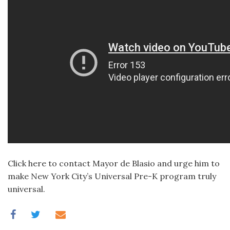
Click here to contact Mayor de Blasio and urge him to
make New York City’s Universal Pre-K program truly
universal.