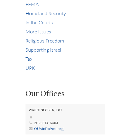
FEMA
Homeland Security
In the Courts
More Issues
Religious Freedom
Supporting Israel
Tax
UPK
Our Offices
WASHINGTON, DC
202-513-6484
OUAinfo@ou.org