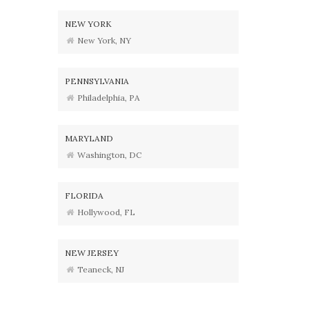
NEW YORK
New York, NY
PENNSYLVANIA
Philadelphia, PA
MARYLAND
Washington, DC
FLORIDA
Hollywood, FL
NEW JERSEY
Teaneck, NJ