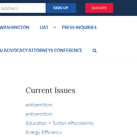
DONATE
O WASHINGTON
LIAT
PRESS INQUIRIES
U ADVOCACY ATTORNEYS CONFERENCE
Current Issues
antisemitism
antisemitism
Education + Tuition Affordability
Energy Efficiency