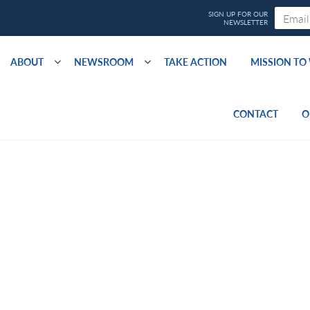
ABOUT
NEWSROOM
TAKE ACTION
MISSION T
CONTACT
O