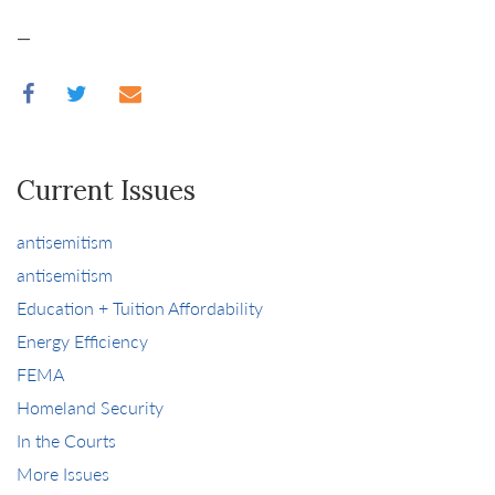
—
Current Issues
antisemitism
antisemitism
Education + Tuition Affordability
Energy Efficiency
FEMA
Homeland Security
In the Courts
More Issues