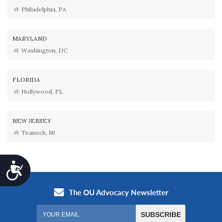
Philadelphia, PA
MARYLAND
Washington, DC
FLORIDA
Hollywood, FL
NEW JERSEY
Teaneck, NJ
Accessibility