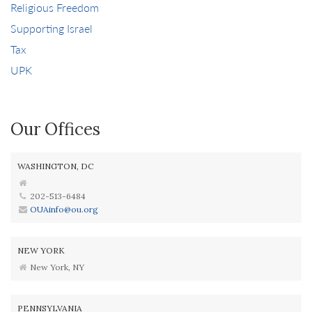
Religious Freedom
Supporting Israel
Tax
UPK
Our Offices
WASHINGTON, DC
202-513-6484
OUAinfo@ou.org
NEW YORK
New York, NY
PENNSYLVANIA