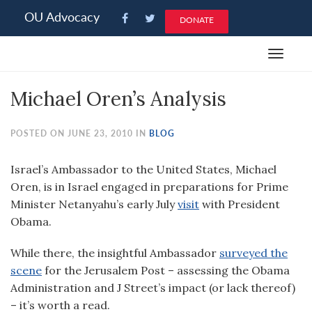
Please
OU Advocacy
DONATE
note:
This
Toggle
website
navigat
includes
Michael Oren’s Analysis
an
accessibility
system.
POSTED ON JUNE 23, 2010 IN
BLOG
Israel’s Ambassador to the United States, Michael
Oren, is in Israel engaged in preparations for Prime
Minister Netanyahu’s early July
visit
with President
Obama.
While there, the insightful Ambassador
surveyed the
scene
for the Jerusalem Post – assessing the Obama
Administration and J Street’s impact (or lack thereof)
– it’s worth a read.