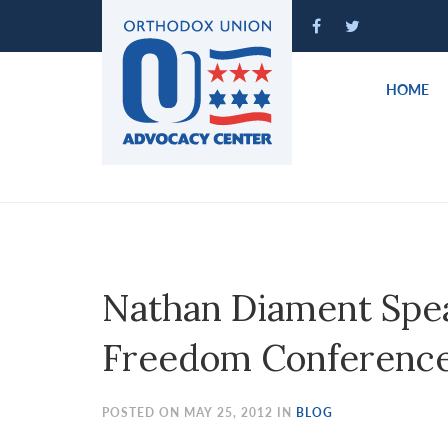
Please
note:
This
website
HOME
includes
an
accessibility
system.
Press
Control-
F11
to
Nathan Diament Spea
adjust
the
Freedom Conferenc
website
to
people
POSTED ON MAY 25, 2012 IN
BLOG
with