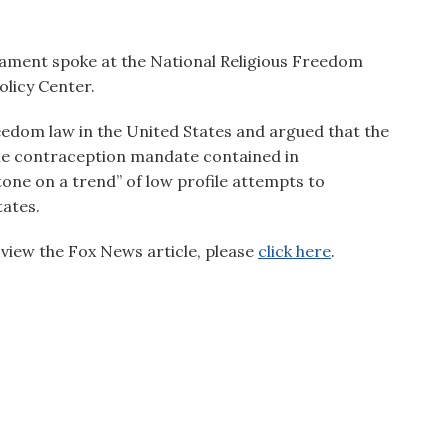
iament spoke at the National Religious Freedom
olicy Center.
freedom law in the United States and argued that the
the contraception mandate contained in
tone on a trend” of low profile attempts to
tates.
view the Fox News article, please
click here
.