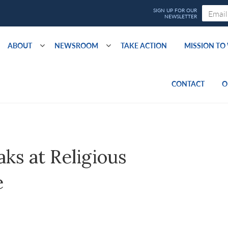
ABOUT
NEWSROOM
TAKE ACTION
MISSION T
CONTACT
O
ks at Religious
e