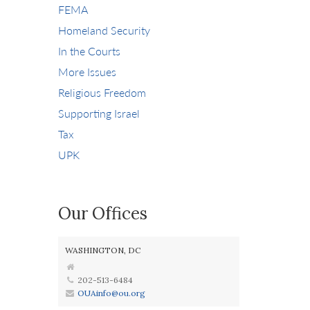
FEMA
Homeland Security
In the Courts
More Issues
Religious Freedom
Supporting Israel
Tax
UPK
Our Offices
WASHINGTON, DC
202-513-6484
OUAinfo@ou.org