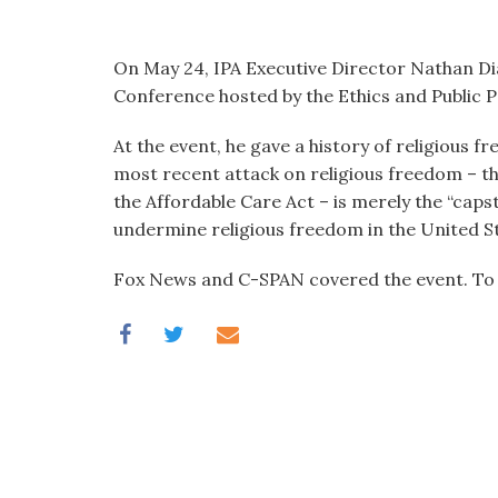
visual
disabilities
On May 24, IPA Executive Director Nathan D
who
Conference hosted by the Ethics and Public P
are
using
At the event, he gave a history of religious 
a
most recent attack on religious freedom – 
screen
the Affordable Care Act – is merely the “caps
reader;
undermine religious freedom in the United S
Press
Control-
Fox News and C-SPAN covered the event. To 
F10
to
open
an
accessibility
menu.