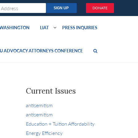
DONATE
O WASHINGTON
LIAT
PRESS INQUIRIES
U ADVOCACY ATTORNEYS CONFERENCE
Current Issues
antisemitism
antisemitism
Education + Tuition Affordability
Energy Efficiency