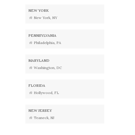
NEW YORK
New York, NY
PENNSYLVANIA
Philadelphia, PA
MARYLAND
Washington, DC
FLORIDA
Hollywood, FL
NEW JERSEY
Teaneck, NJ