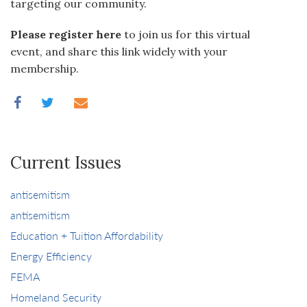
targeting our community.
Please register here
to join us for this virtual
event, and share this link widely with your
membership.
Current Issues
antisemitism
antisemitism
Education + Tuition Affordability
Energy Efficiency
FEMA
Homeland Security