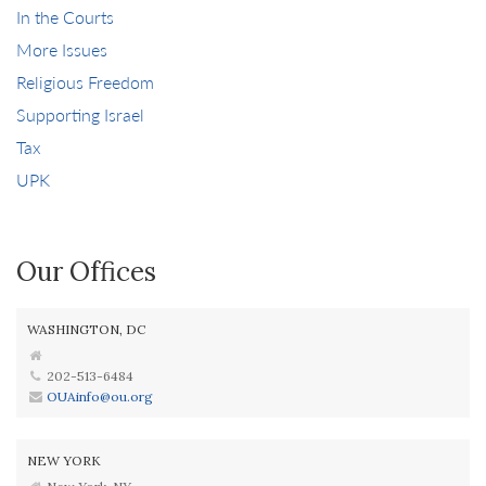
In the Courts
More Issues
Religious Freedom
Supporting Israel
Tax
UPK
Our Offices
WASHINGTON, DC
202-513-6484
OUAinfo@ou.org
NEW YORK