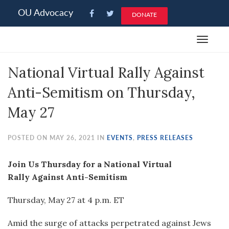
Please
OU Advocacy
DONATE
note:
This
Toggle
website
navigat
includes
National Virtual Rally Against
an
accessibility
Anti-Semitism on Thursday,
system.
May 27
POSTED ON MAY 26, 2021 IN
EVENTS
,
PRESS RELEASES
Join Us Thursday for a National Virtual
Rally Against Anti-Semitism
Thursday, May 27 at 4 p.m. ET
Amid the surge of attacks perpetrated against Jews