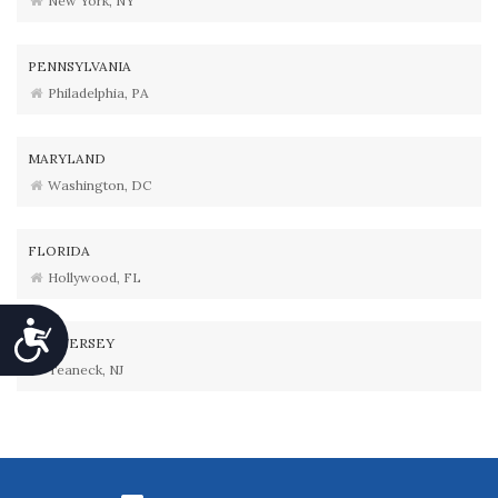
New York, NY
PENNSYLVANIA
Philadelphia, PA
MARYLAND
Washington, DC
FLORIDA
Hollywood, FL
Accessibility
NEW JERSEY
Teaneck, NJ