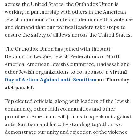
across the United States, the Orthodox Union is
working in partnership with others in the American
Jewish community to unite and denounce this violence
and demand that our political leaders take steps to
ensure the safety of all Jews across the United States.
The Orthodox Union has joined with the Anti-
Defamation League, Jewish Federations of North
America, American Jewish Committee, Hadassah and
other Jewish organizations to co-sponsor a
virtual
Day of Action
Against anti-Semitism
on Thursday
at 4 p.m. ET.
Top elected officials, along with leaders of the Jewish
community, other faith communities and other
prominent Americans will join us to speak out against
anti-Semitism and hate. By standing together, we
demonstrate our unity and rejection of the violence