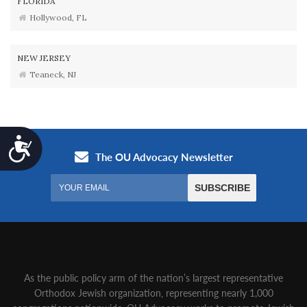
FLORIDA
Hollywood, FL
NEW JERSEY
Teaneck, NJ
Accessibility
As the public policy arm of the nation’s largest representative
Orthodox Jewish organization‚ representing nearly 1,000