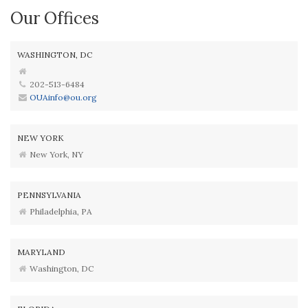
Our Offices
WASHINGTON, DC
202-513-6484
OUAinfo@ou.org
NEW YORK
New York, NY
PENNSYLVANIA
Philadelphia, PA
MARYLAND
Washington, DC