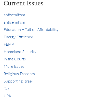
Current Issues
antisemitism
antisemitism
Education + Tuition Affordability
Energy Efficiency
FEMA
Homeland Security
In the Courts
More Issues
Religious Freedom
Supporting Israel
Tax
UPK