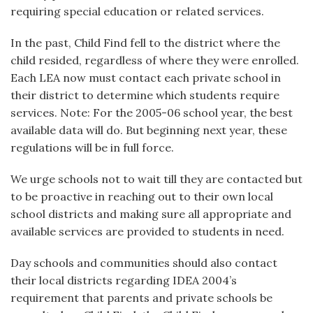
requiring special education or related services.
In the past, Child Find fell to the district where the
child resided, regardless of where they were enrolled.
Each LEA now must contact each private school in
their district to determine which students require
services. Note: For the 2005-06 school year, the best
available data will do. But beginning next year, these
regulations will be in full force.
We urge schools not to wait till they are contacted but
to be proactive in reaching out to their own local
school districts and making sure all appropriate and
available services are provided to students in need.
Day schools and communities should also contact
their local districts regarding IDEA 2004’s
requirement that parents and private schools be