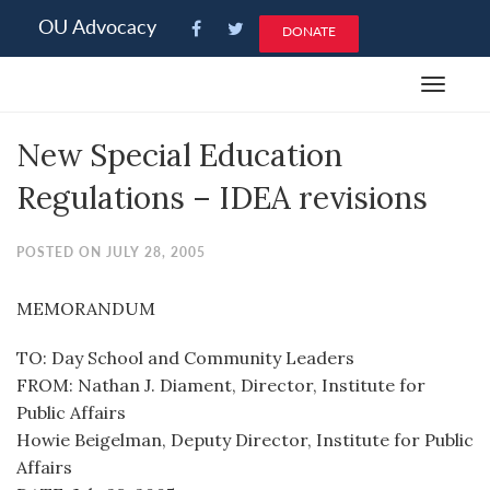
Please
OU Advocacy
DONATE
note:
This
Toggle
website
navigat
includes
New Special Education
an
accessibility
Regulations – IDEA revisions
system.
POSTED ON JULY 28, 2005
MEMORANDUM
TO: Day School and Community Leaders
FROM: Nathan J. Diament, Director, Institute for
Public Affairs
Howie Beigelman, Deputy Director, Institute for Public
Affairs