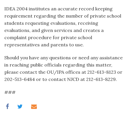
IDEA 2004 institutes an accurate record keeping
requirement regarding the number of private school
students requesting evaluations, receiving
evaluations, and given services and creates a
complaint procedure for private school
representatives and parents to use.
Should you have any questions or need any assistance
in reaching public officials regarding this matter,
please contact the OU/IPA offices at 212-613-8123 or
202-513-6484 or to contact NJCD at 212-613-8229.
###