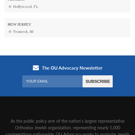
Hollywood, FL
NEW JERSEY
Teaneck, NJ
As the public policy arm of the nation’s largest representative
Orthodox Jewish organization‚ representing nearly 1,000
congregations nationwide‚ OU Advocacy works to promote Jewish