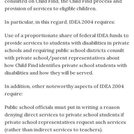
consulted on Child Find, the Child Find process and
provision of services to eligible children.
In particular, in this regard, IDEA 2004 requires:
Use of a proportionate share of federal IDEA funds to
provide services to students with disabilities in private
schools and requiring public school districts consult
with private school/parent representatives about
how Child Find identifies private school students with
disabilities and how they will be served.
In addition, other noteworthy aspects of IDEA 2004
require:
Public school officials must put in writing a reason
denying direct services to private school students if
private school representatives request such services
(rather than indirect services to teachers).