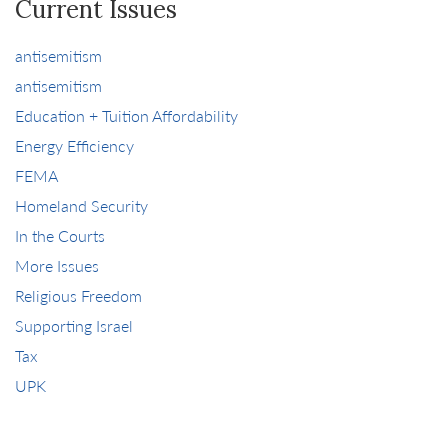
Current Issues
antisemitism
antisemitism
Education + Tuition Affordability
Energy Efficiency
FEMA
Homeland Security
In the Courts
More Issues
Religious Freedom
Supporting Israel
Tax
UPK