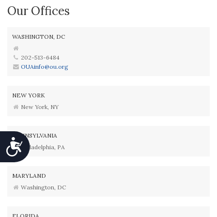
Our Offices
WASHINGTON, DC
202-513-6484
OUAinfo@ou.org
NEW YORK
New York, NY
PENNSYLVANIA
Accessibility
Philadelphia, PA
MARYLAND
Washington, DC
FLORIDA