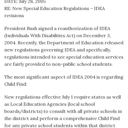
DATE: July 28, 2005
RE: New Special Education Regulations – IDEA
revisions
President Bush signed a reauthorization of IDEA
(Individuals With Disabilities Act) on December 3,
2004. Recently, the Department of Education released
new regulations governing IDEA and specifically,
regulations intended to see special education services
are fairly provided to non-public school students.
The most significant aspect of IDEA 2004 is regarding
Child Find:
New regulations effective July 1 require states as well
as Local Education Agencies (local school
boards/districts) to consult with all private schools in
the district and perform a comprehensive Child Find
for any private school students within that district