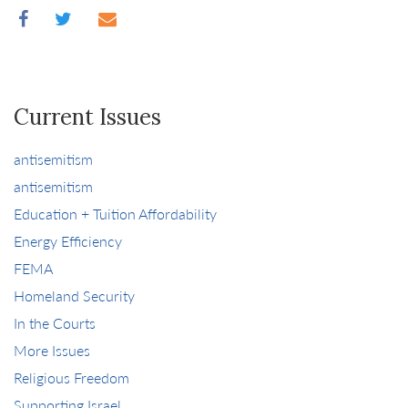
Current Issues
antisemitism
antisemitism
Education + Tuition Affordability
Energy Efficiency
FEMA
Homeland Security
In the Courts
More Issues
Religious Freedom
Supporting Israel