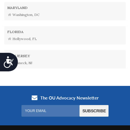
MARYLAND
Washington, DC
FLORIDA
Hollywood, FL
NEW JERSEY
Accessibility
Teaneck, NJ