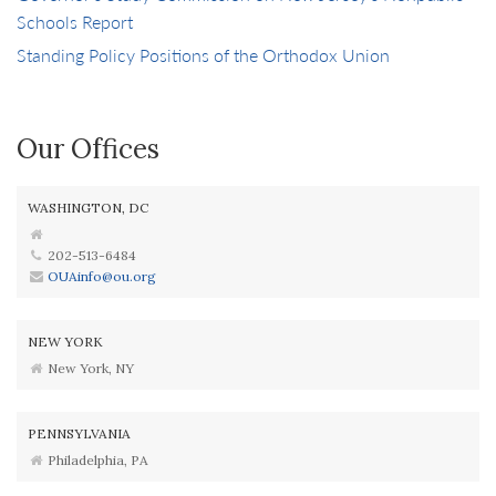
Schools Report
Standing Policy Positions of the Orthodox Union
Our Offices
WASHINGTON, DC
202-513-6484
OUAinfo@ou.org
NEW YORK
New York, NY
PENNSYLVANIA
Philadelphia, PA