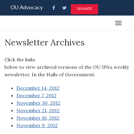
Please
OU Advocacy
DONATE
note:
This
Toggle
website
navigat
includes
Newsletter Archives
an
accessibility
system.
Click the links
below to view archived versions of the OU IPA’s weekly
newsletter, In the Halls of Government.
December 14, 2012
December 7, 2012
November 30, 2012
November 21, 2012
November 16, 2012
November 9, 2012