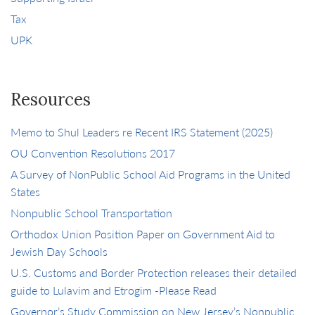
Tax
UPK
Resources
Memo to Shul Leaders re Recent IRS Statement (2025)
OU Convention Resolutions 2017
A Survey of NonPublic School Aid Programs in the United
States
Nonpublic School Transportation
Orthodox Union Position Paper on Government Aid to
Jewish Day Schools
U.S. Customs and Border Protection releases their detailed
guide to Lulavim and Etrogim -Please Read
Governor’s Study Commission on New Jersey’s Nonpublic