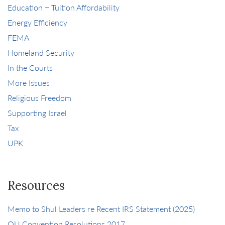
Education + Tuition Affordability
Energy Efficiency
FEMA
Homeland Security
In the Courts
More Issues
Religious Freedom
Supporting Israel
Tax
UPK
Resources
Memo to Shul Leaders re Recent IRS Statement (2025)
OU Convention Resolutions 2017