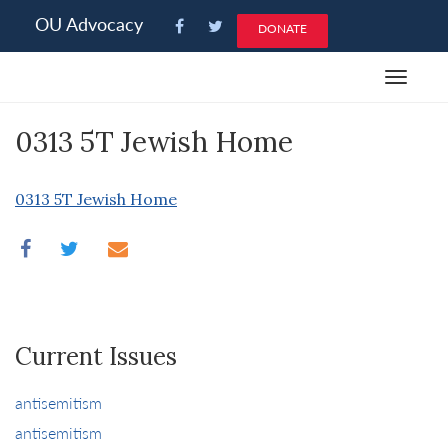
Please
OU Advocacy
DONATE
note:
This
Toggle
website
navigat
includes
0313 5T Jewish Home
an
accessibility
system.
0313 5T Jewish Home
Current Issues
antisemitism
antisemitism