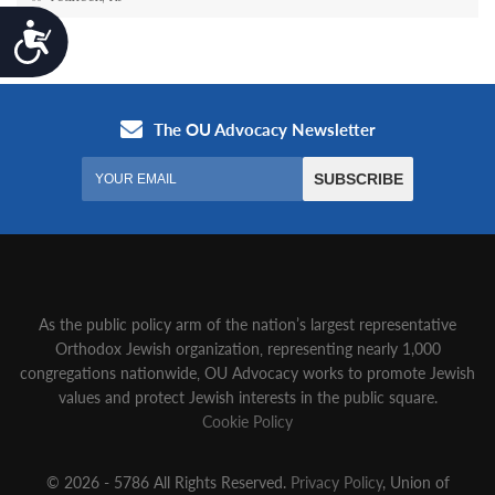
Accessibility
As the public policy arm of the nation’s largest representative
Orthodox Jewish organization‚ representing nearly 1,000
congregations nationwide‚ OU Advocacy works to promote Jewish
values and protect Jewish interests in the public square.
Cookie Policy
© 2026 - 5786 All Rights Reserved.
Privacy Policy
, Union of