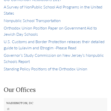
A Survey of NonPublic School Aid Programs in the United
States
Nonpublic School Transportation
Orthodox Union Position Paper on Government Aid to
Jewish Day Schools
U.S. Customs and Border Protection releases their detailed
guide to Lulavim and Etrogim -Please Read
Governor’s Study Commission on New Jersey’s Nonpublic
Schools Report
Standing Policy Positions of the Orthodox Union
Our Offices
WASHINGTON, DC