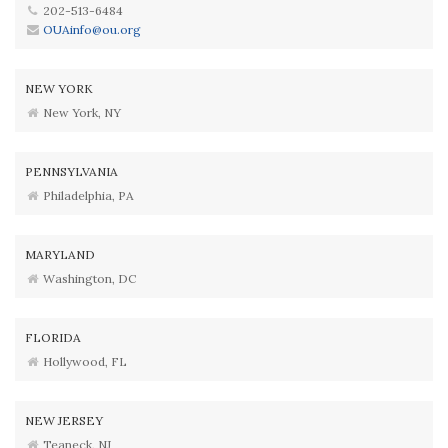
202-513-6484
OUAinfo@ou.org
NEW YORK
New York, NY
PENNSYLVANIA
Philadelphia, PA
MARYLAND
Washington, DC
FLORIDA
Hollywood, FL
NEW JERSEY
Teaneck, NJ