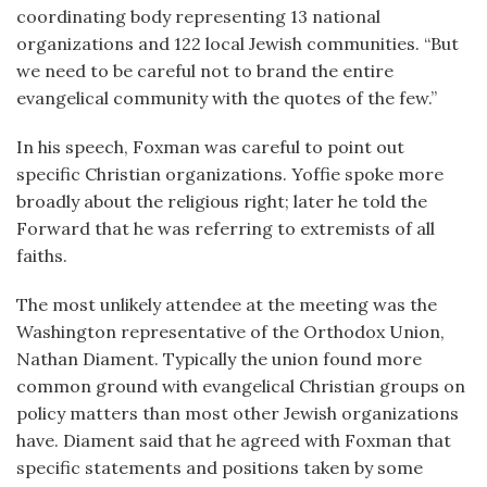
coordinating body representing 13 national
organizations and 122 local Jewish communities. “But
we need to be careful not to brand the entire
evangelical community with the quotes of the few.”
In his speech, Foxman was careful to point out
specific Christian organizations. Yoffie spoke more
broadly about the religious right; later he told the
Forward that he was referring to extremists of all
faiths.
The most unlikely attendee at the meeting was the
Washington representative of the Orthodox Union,
Nathan Diament. Typically the union found more
common ground with evangelical Christian groups on
policy matters than most other Jewish organizations
have. Diament said that he agreed with Foxman that
specific statements and positions taken by some