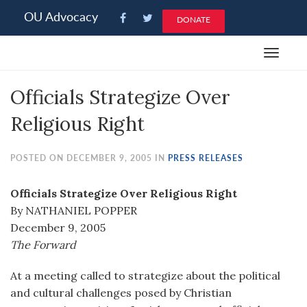
Please
OU Advocacy
DONATE
note:
This
Toggle
website
navigat
includes
Officials Strategize Over
an
accessibility
Religious Right
system.
POSTED ON DECEMBER 9, 2005 IN
PRESS RELEASES
Officials Strategize Over Religious Right
By NATHANIEL POPPER
December 9, 2005
The Forward
At a meeting called to strategize about the political
and cultural challenges posed by Christian