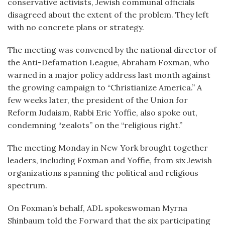
conservative activists, Jewish communal officials
disagreed about the extent of the problem. They left
with no concrete plans or strategy.
The meeting was convened by the national director of
the Anti-Defamation League, Abraham Foxman, who
warned in a major policy address last month against
the growing campaign to “Christianize America.” A
few weeks later, the president of the Union for
Reform Judaism, Rabbi Eric Yoffie, also spoke out,
condemning “zealots” on the “religious right.”
The meeting Monday in New York brought together
leaders, including Foxman and Yoffie, from six Jewish
organizations spanning the political and religious
spectrum.
On Foxman’s behalf, ADL spokeswoman Myrna
Shinbaum told the Forward that the six participating