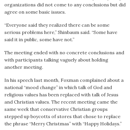
organizations did not come to any conclusions but did
agree on some basic issues.
“Everyone said they realized there can be some
serious problems here,” Shinbaum said. “Some have
said it in public, some have not.”
The meeting ended with no concrete conclusions and
with participants talking vaguely about holding
another meeting.
In his speech last month, Foxman complained about a
national “mood change” in which talk of God and
religious values has been replaced with talk of Jesus
and Christian values. The recent meeting came the
same week that conservative Christian groups
stepped up boycotts of stores that chose to replace
the phrase “Merry Christmas” with “Happy Holidays.”