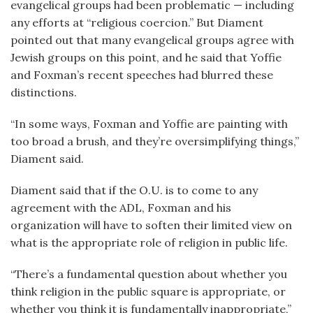
evangelical groups had been problematic — including
any efforts at “religious coercion.” But Diament
pointed out that many evangelical groups agree with
Jewish groups on this point, and he said that Yoffie
and Foxman’s recent speeches had blurred these
distinctions.
“In some ways, Foxman and Yoffie are painting with
too broad a brush, and they’re oversimplifying things,”
Diament said.
Diament said that if the O.U. is to come to any
agreement with the ADL, Foxman and his
organization will have to soften their limited view on
what is the appropriate role of religion in public life.
“There’s a fundamental question about whether you
think religion in the public square is appropriate, or
whether you think it is fundamentally inappropriate,”