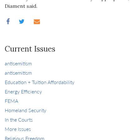
Diament said.
Current Issues
antisemitism
antisemitism
Education + Tuition Affordability
Energy Efficiency
FEMA
Homeland Security
In the Courts
More Issues
Religious Freedom