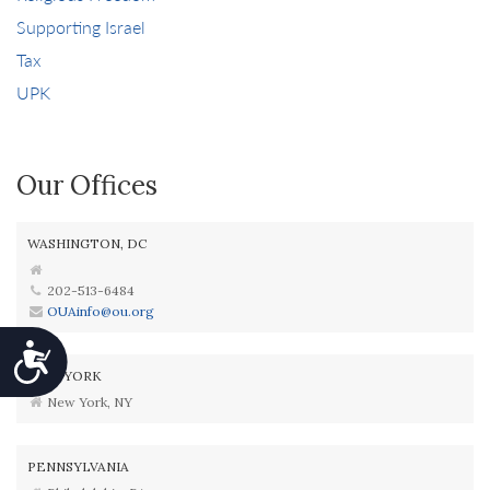
Supporting Israel
Tax
UPK
Our Offices
WASHINGTON, DC
202-513-6484
OUAinfo@ou.org
Accessibility
NEW YORK
New York, NY
PENNSYLVANIA