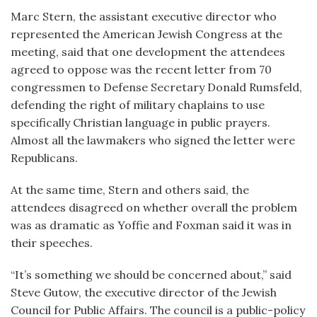
Marc Stern, the assistant executive director who
represented the American Jewish Congress at the
meeting, said that one development the attendees
agreed to oppose was the recent letter from 70
congressmen to Defense Secretary Donald Rumsfeld,
defending the right of military chaplains to use
specifically Christian language in public prayers.
Almost all the lawmakers who signed the letter were
Republicans.
At the same time, Stern and others said, the
attendees disagreed on whether overall the problem
was as dramatic as Yoffie and Foxman said it was in
their speeches.
“It’s something we should be concerned about,” said
Steve Gutow, the executive director of the Jewish
Council for Public Affairs. The council is a public-policy