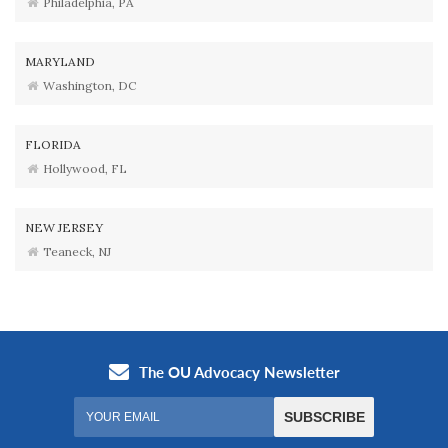
Philadelphia, PA
MARYLAND
Washington, DC
FLORIDA
Hollywood, FL
NEW JERSEY
Teaneck, NJ