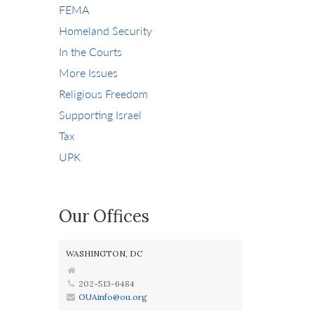
FEMA
Homeland Security
In the Courts
More Issues
Religious Freedom
Supporting Israel
Tax
UPK
Our Offices
WASHINGTON, DC
202-513-6484
OUAinfo@ou.org