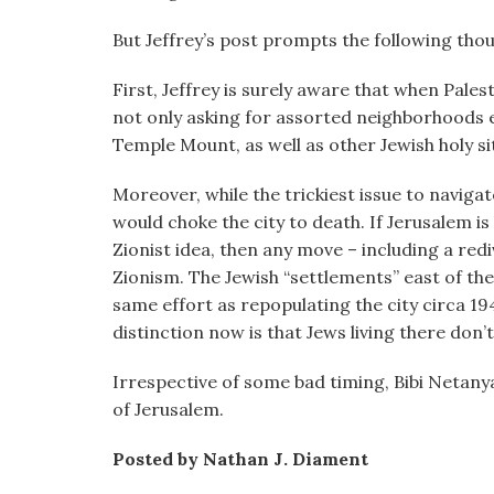
visual
But Jeffrey’s post prompts the following tho
disabilities
who
First, Jeffrey is surely aware that when Pale
are
not only asking for assorted neighborhoods e
using
Temple Mount, as well as other Jewish holy sit
a
screen
Moreover, while the trickiest issue to naviga
reader;
would choke the city to death. If Jerusalem is 
Press
Zionist idea, then any move – including a redivi
Control-
Zionism. The Jewish “settlements” east of th
F10
same effort as repopulating the city circa 194
to
distinction now is that Jews living there don’t
open
an
Irrespective of some bad timing, Bibi Netany
accessibility
of Jerusalem.
menu.
Posted by Nathan J. Diament