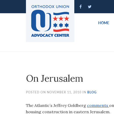
Please
note:
This
website
HOME
includes
an
accessibility
system.
Press
Control-
F11
to
On Jerusalem
adjust
the
website
POSTED ON NOVEMBER 11, 2010 IN
BLOG
to
people
The Atlantic’s Jeffrey Goldberg
comments
on
with
housing construction in eastern Jerusalem.