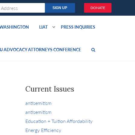
DONATE
O WASHINGTON
LIAT
PRESS INQUIRIES
U ADVOCACY ATTORNEYS CONFERENCE
Current Issues
antisemitism
antisemitism
Education + Tuition Affordability
Energy Efficiency