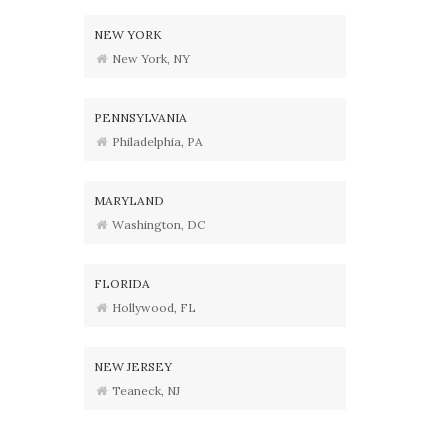
NEW YORK
New York, NY
PENNSYLVANIA
Philadelphia, PA
MARYLAND
Washington, DC
FLORIDA
Hollywood, FL
NEW JERSEY
Teaneck, NJ