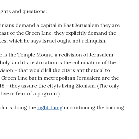
ughts and questions:
stinians demand a capital in East Jerusalem they are
ast of the Green Line, they explicitly demand the
es, which he says Israel ought not relinquish.
te is the Temple Mount, a redivision of Jerusalem
holy, and its restoration is the culmination of the
sion – that would kill the city is antithetical to
e Green Line but in metropolitan Jerusalem are the
8 – they assure the city is living Zionism. (The only
 live in fear of a pogrom.)
ahu is doing the
right thing
in continuing the building