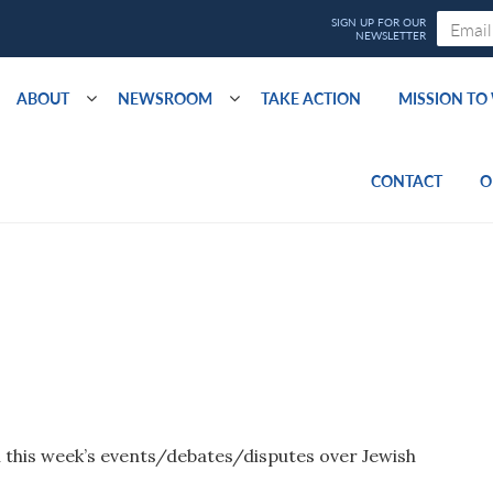
ABOUT
NEWSROOM
TAKE ACTION
MISSION T
CONTACT
O
 this week’s events/debates/disputes over Jewish