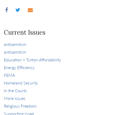
Current Issues
antisemitism
antisemitism
Education + Tuition Affordability
Energy Efficiency
FEMA
Homeland Security
In the Courts
More Issues
Religious Freedom
Supporting Israel