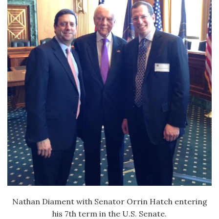
Nathan Diament with Senator Orrin Hatch entering
his 7th term in the U.S. Senate.