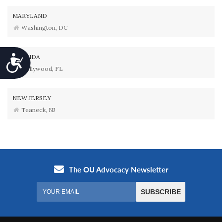
MARYLAND
Washington, DC
FLORIDA
Accessibility
Hollywood, FL
NEW JERSEY
Teaneck, NJ