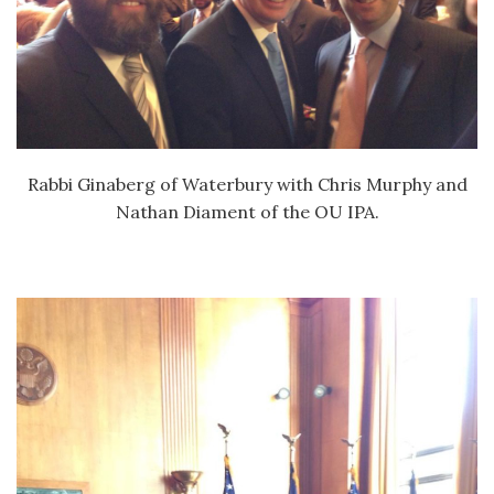
Rabbi Ginaberg of Waterbury with Chris Murphy and
Nathan Diament of the OU IPA.