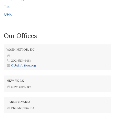
Tax
UPK
Our Offices
WASHINGTON, DC
202-513-6484
OUAinfo@ou.org
NEW YORK
New York, NY
PENNSYLVANIA
Philadelphia, PA