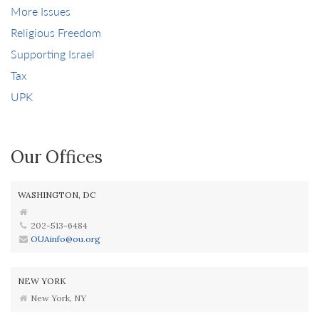
More Issues
Religious Freedom
Supporting Israel
Tax
UPK
Our Offices
WASHINGTON, DC
202-513-6484
OUAinfo@ou.org
NEW YORK
New York, NY