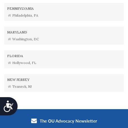
PENNSYLVANIA
Philadelphia, PA
MARYLAND
Washington, DC
FLORIDA
Hollywood, FL
NEW JERSEY
Teaneck, NJ
Accessibility