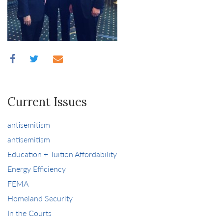
Current Issues
antisemitism
antisemitism
Education + Tuition Affordability
Energy Efficiency
FEMA
Homeland Security
In the Courts