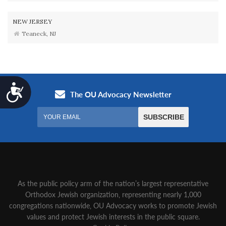
NEW JERSEY
Teaneck, NJ
Accessibility
As the public policy arm of the nation’s largest representative
Orthodox Jewish organization‚ representing nearly 1,000
congregations nationwide‚ OU Advocacy works to promote Jewish
values and protect Jewish interests in the public square.