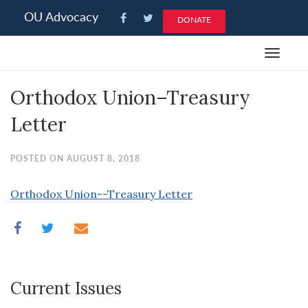
Please
OU Advocacy
DONATE
note:
This
Toggle
website
navigat
includes
Orthodox Union–Treasury
an
accessibility
Letter
system.
POSTED ON AUGUST 8, 2018
Orthodox Union--Treasury Letter
Current Issues