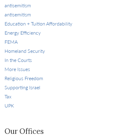
antisemitism
antisemitism
Education + Tuition Affordability
Energy Efficiency
FEMA
Homeland Security
In the Courts
More Issues
Religious Freedom
Supporting Israel
Tax
UPK
Our Offices