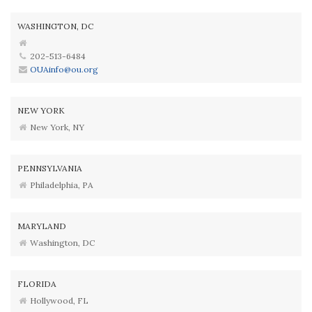
WASHINGTON, DC
202-513-6484
OUAinfo@ou.org
NEW YORK
New York, NY
PENNSYLVANIA
Philadelphia, PA
MARYLAND
Washington, DC
FLORIDA
Hollywood, FL