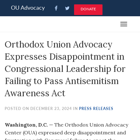
Please
OU Advocacy
DONATE
note:
This
Toggle
website
navigat
includes
Orthodox Union Advocacy
an
accessibility
Expresses Disappointment in
system.
Congressional Leadership for
Failing to Pass Antisemitism
Awareness Act
POSTED ON DECEMBER 23, 2024 IN
PRESS RELEASES
Washington, D.C.
— The Orthodox Union Advocacy
Center (OUA) expressed deep disappointment and