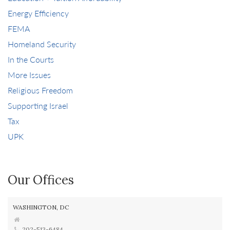
Energy Efficiency
FEMA
Homeland Security
In the Courts
More Issues
Religious Freedom
Supporting Israel
Tax
UPK
Our Offices
WASHINGTON, DC
202-513-6484