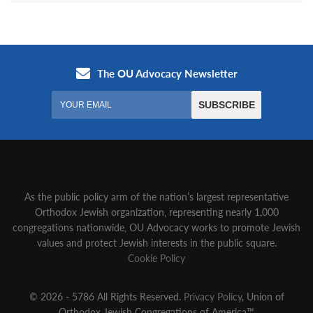
As the public policy arm of the nation’s largest representative
Orthodox Jewish organization‚ representing nearly 1,000
congregations nationwide‚ OU Advocacy works to promote Jewish
values and protect Jewish interests in the public square.
Cookie Policy
© 2026 - 5786 All Rights Reserved.
Privacy Policy
, Union of
Orthodox Jewish Congregations of America™