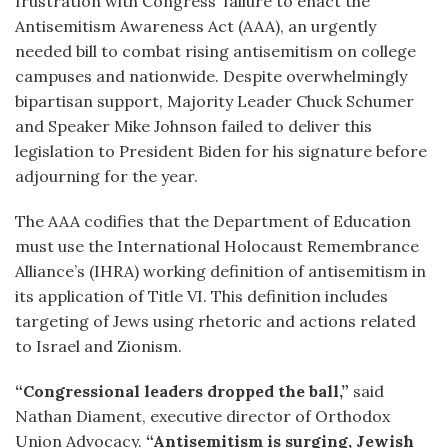
frustration with Congress’ failure to enact the
Antisemitism Awareness Act (AAA), an urgently
needed bill to combat rising antisemitism on college
campuses and nationwide. Despite overwhelmingly
bipartisan support, Majority Leader Chuck Schumer
and Speaker Mike Johnson failed to deliver this
legislation to President Biden for his signature before
adjourning for the year.
The AAA codifies that the Department of Education
must use the International Holocaust Remembrance
Alliance’s (IHRA) working definition of antisemitism in
its application of Title VI. This definition includes
targeting of Jews using rhetoric and actions related
to Israel and Zionism.
“Congressional leaders dropped the ball,”
said
Nathan Diament, executive director of Orthodox
Union Advocacy.
“Antisemitism is surging, Jewish