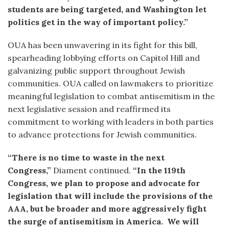
students are being targeted, and Washington let
politics get in the way of important policy.”
OUA has been unwavering in its fight for this bill,
spearheading lobbying efforts on Capitol Hill and
galvanizing public support throughout Jewish
communities. OUA called on lawmakers to prioritize
meaningful legislation to combat antisemitism in the
next legislative session and reaffirmed its
commitment to working with leaders in both parties
to advance protections for Jewish communities.
“There is no time to waste in the next
Congress,”
Diament continued.
“In the 119th
Congress, we plan to propose and advocate for
legislation that will include the provisions of the
AAA, but be broader and more aggressively fight
the surge of antisemitism in America. We will