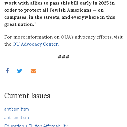
work with allies to pass this bill early in 2025 in
order to protect all Jewish Americans — on
campuses, in the streets, and everywhere in this
great nation.”
For more information on OUA’s advocacy efforts, visit
the
OU Advocacy Center.
###
Current Issues
antisemitism
antisemitism
Education + Tuition Affordability