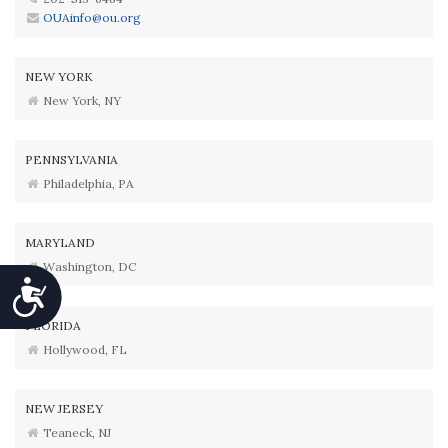
OUAinfo@ou.org
NEW YORK
New York, NY
PENNSYLVANIA
Philadelphia, PA
MARYLAND
Washington, DC
Accessibility
FLORIDA
Hollywood, FL
NEW JERSEY
Teaneck, NJ