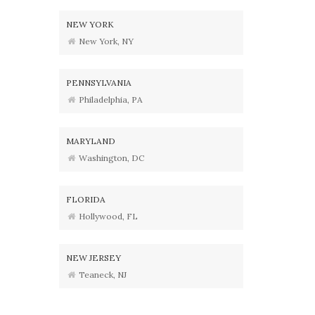
NEW YORK
New York, NY
PENNSYLVANIA
Philadelphia, PA
MARYLAND
Washington, DC
FLORIDA
Hollywood, FL
NEW JERSEY
Teaneck, NJ