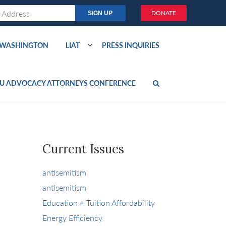
DONATE
O WASHINGTON
LIAT
PRESS INQUIRIES
U ADVOCACY ATTORNEYS CONFERENCE
Current Issues
antisemitism
antisemitism
Education + Tuition Affordability
Energy Efficiency