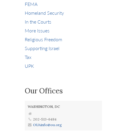
FEMA
Homeland Security
In the Courts
More Issues
Religious Freedom
Supporting Israel
Tax
UPK
Our Offices
WASHINGTON, DC
202-513-6484
OUAinfo@ou.org