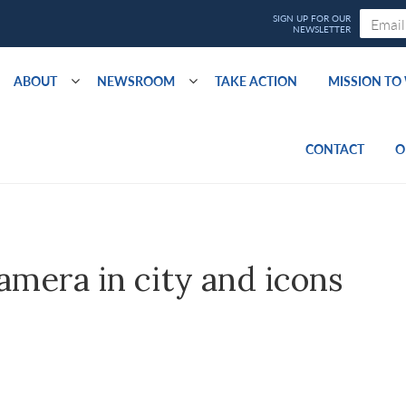
ABOUT
NEWSROOM
TAKE ACTION
MISSION T
CONTACT
O
camera in city and icons