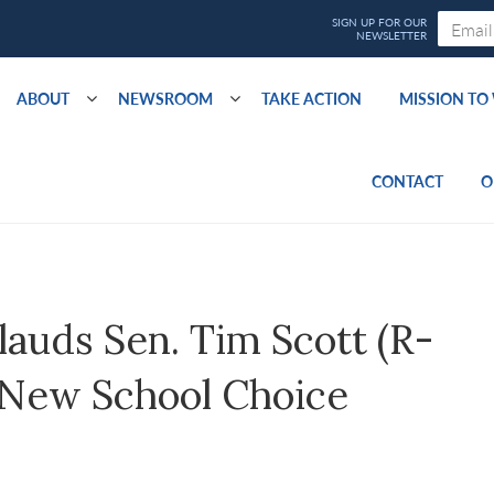
ABOUT
NEWSROOM
TAKE ACTION
MISSION T
CONTACT
O
auds Sen. Tim Scott (R-
g New School Choice