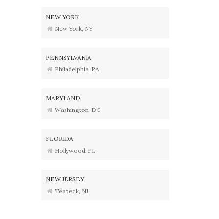
NEW YORK
New York, NY
PENNSYLVANIA
Philadelphia, PA
MARYLAND
Washington, DC
FLORIDA
Hollywood, FL
NEW JERSEY
Teaneck, NJ