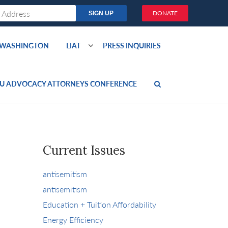
DONATE
O WASHINGTON
LIAT
PRESS INQUIRIES
U ADVOCACY ATTORNEYS CONFERENCE
Current Issues
antisemitism
antisemitism
Education + Tuition Affordability
Energy Efficiency