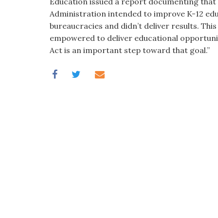
Education issued a report documenting that b
Administration intended to improve K-12 edu
bureaucracies and didn’t deliver results. This
empowered to deliver educational opportunit
Act is an important step toward that goal.”