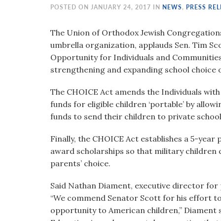
visual
POSTED ON JANUARY 24, 2017 IN
NEWS
,
PRESS REL
disabilities
who
The Union of Orthodox Jewish Congregations 
are
umbrella organization, applauds Sen. Tim Sco
using
Opportunity for Individuals and Communities
a
strengthening and expanding school choice o
screen
The CHOICE Act amends the Individuals with D
reader;
funds for eligible children ‘portable’ by allow
Press
funds to send their children to private schools
Control-
F10
Finally, the CHOICE Act establishes a 5-year
to
award scholarships so that military children c
open
parents’ choice.
an
accessibility
Said Nathan Diament, executive director for 
menu.
“We commend Senator Scott for his effort t
opportunity to American children,” Diament s