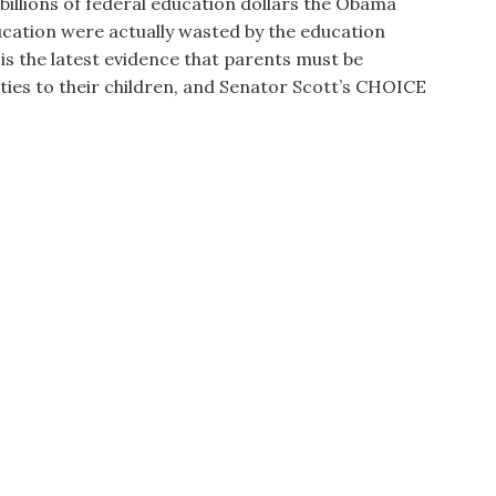
illions of federal education dollars the Obama
cation were actually wasted by the education
 is the latest evidence that parents must be
ies to their children, and Senator Scott’s CHOICE