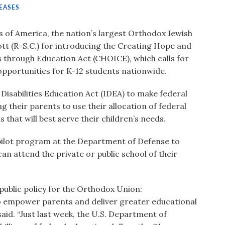
EASES
of America, the nation’s largest Orthodox Jewish
tt (R-S.C.) for introducing the Creating Hope and
 through Education Act (CHOICE), which calls for
pportunities for K-12 students nationwide.
isabilities Education Act (IDEA) to make federal
ing their parents to use their allocation of federal
 that will best serve their children’s needs.
 pilot program at the Department of Defense to
an attend the private or public school of their
public policy for the Orthodox Union:
o empower parents and deliver greater educational
aid. “Just last week, the U.S. Department of