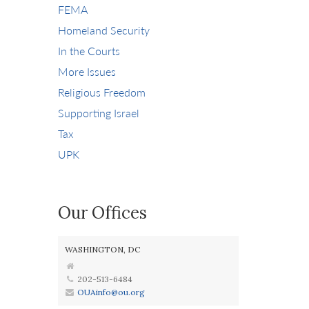
FEMA
Homeland Security
In the Courts
More Issues
Religious Freedom
Supporting Israel
Tax
UPK
Our Offices
WASHINGTON, DC
202-513-6484
OUAinfo@ou.org