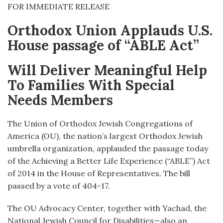
FOR IMMEDIATE RELEASE
Orthodox Union Applauds U.S.
House passage of “ABLE Act”
Will Deliver Meaningful Help
To Families With Special
Needs Members
The Union of Orthodox Jewish Congregations of
America (OU), the nation’s largest Orthodox Jewish
umbrella organization, applauded the passage today
of the Achieving a Better Life Experience (“ABLE”) Act
of 2014 in the House of Representatives. The bill
passed by a vote of 404-17.
The OU Advocacy Center, together with Yachad, the
National Jewish Council for Disabilities—also an