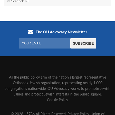
Teaneck, NJ
As the public policy arm of the nation’s largest representative
Orthodox Jewish organization‚ representing nearly 1,000
congregations nationwide‚ OU Advocacy works to promote Jewish
values and protect Jewish interests in the public square.
Cookie Policy
© 2026 - 5786 All Rights Reserved.
Privacy Policy
, Union of