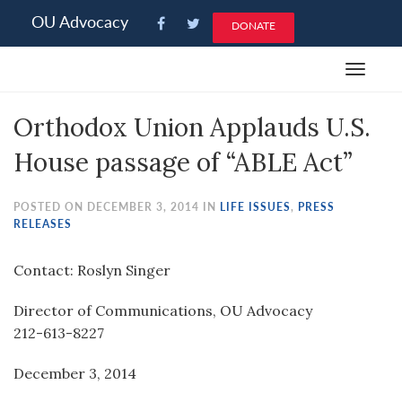
Please
OU Advocacy
DONATE
note:
This
Toggle
website
navigat
includes
Orthodox Union Applauds U.S.
an
accessibility
House passage of “ABLE Act”
system.
POSTED ON DECEMBER 3, 2014 IN
LIFE ISSUES
,
PRESS
RELEASES
Contact: Roslyn Singer
Director of Communications, OU Advocacy
212-613-8227
December 3, 2014