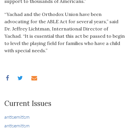
support to thousands of Americans.”
“Yachad and the Orthodox Union have been
advocating for the ABLE Act for several years,” said
Dr. Jeffrey Lichtman, International Director of
Yachad. “It is essential that this act be passed to begin
to level the playing field for families who have a child
with special needs.”
Current Issues
antisemitism
antisemitism