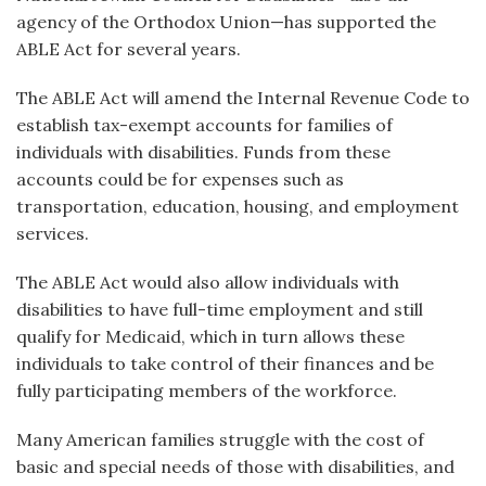
agency of the Orthodox Union—has supported the
ABLE Act for several years.
The ABLE Act will amend the Internal Revenue Code to
establish tax-exempt accounts for families of
individuals with disabilities. Funds from these
accounts could be for expenses such as
transportation, education, housing, and employment
services.
The ABLE Act would also allow individuals with
disabilities to have full-time employment and still
qualify for Medicaid, which in turn allows these
individuals to take control of their finances and be
fully participating members of the workforce.
Many American families struggle with the cost of
basic and special needs of those with disabilities, and