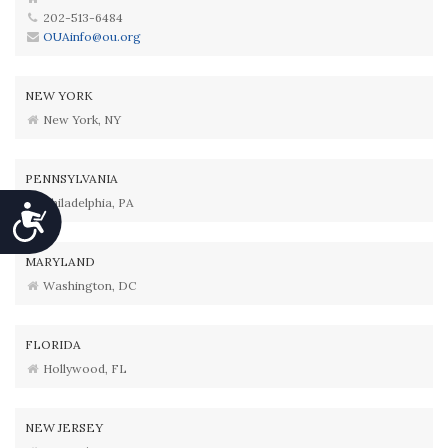
202-513-6484
OUAinfo@ou.org
NEW YORK
New York, NY
PENNSYLVANIA
Philadelphia, PA
Accessibility
MARYLAND
Washington, DC
FLORIDA
Hollywood, FL
NEW JERSEY