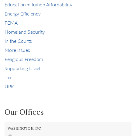
Education + Tuition Affordability
Energy Efficiency
FEMA
Homeland Security
In the Courts
More Issues
Religious Freedom
Supporting Israel
Tax
UPK
Our Offices
WASHINGTON, DC