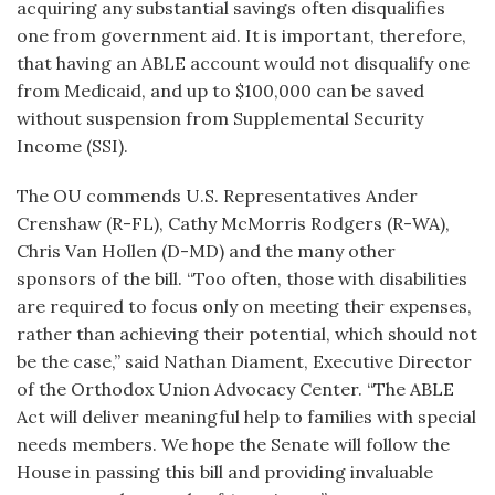
acquiring any substantial savings often disqualifies
one from government aid. It is important, therefore,
that having an ABLE account would not disqualify one
from Medicaid, and up to $100,000 can be saved
without suspension from Supplemental Security
Income (SSI).
The OU commends U.S. Representatives Ander
Crenshaw (R-FL), Cathy McMorris Rodgers (R-WA),
Chris Van Hollen (D-MD) and the many other
sponsors of the bill. “Too often, those with disabilities
are required to focus only on meeting their expenses,
rather than achieving their potential, which should not
be the case,” said Nathan Diament, Executive Director
of the Orthodox Union Advocacy Center. “The ABLE
Act will deliver meaningful help to families with special
needs members. We hope the Senate will follow the
House in passing this bill and providing invaluable