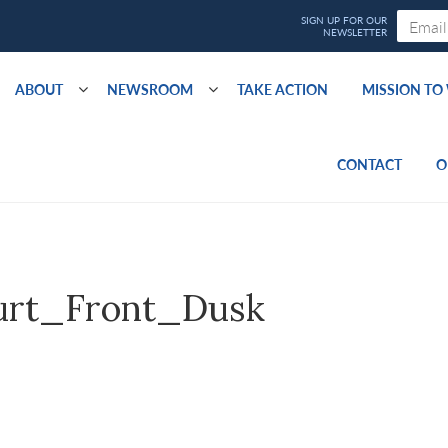
ABOUT
NEWSROOM
TAKE ACTION
MISSION T
CONTACT
O
urt_Front_Dusk