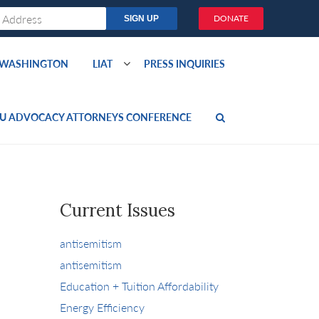
DONATE
O WASHINGTON
LIAT
PRESS INQUIRIES
U ADVOCACY ATTORNEYS CONFERENCE
Current Issues
antisemitism
antisemitism
Education + Tuition Affordability
Energy Efficiency