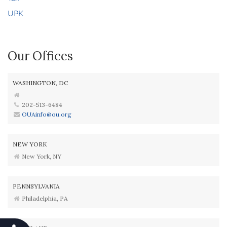
UPK
Our Offices
WASHINGTON, DC
202-513-6484
OUAinfo@ou.org
NEW YORK
New York, NY
PENNSYLVANIA
Philadelphia, PA