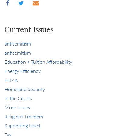
Current Issues
antisemitism
antisemitism
Education + Tuition Affordability
Energy Efficiency
FEMA
Homeland Security
In the Courts
More Issues
Religious Freedom
Supporting Israel
Tax