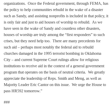
organizations. Once the Federal government, through FEMA, has
the policy to help communities rebuild in the wake of a disaster
such as Sandy, and assisting nonprofits is included in that policy, it
is only fair and just to aid houses of worship to rebuild. As we
have seen in the wake of Sandy and countless other disasters,
houses of worship are truly among the “first responders” to such
crises, but they need help too. There are many precedents for
such aid – perhaps most notably the federal aid to rebuild
churches damaged in the 1995 terrorist bombing in Oklahoma
City – and current Supreme Court rulings allow for religious
institutions to receive aid in the context of a general government
program that operates on the basis of neutral criteria. We greatly
appreciate the leadership of Reps. Smith and Meng, as well as
Majority Leader Eric Cantor on this issue. We urge the House to
pass HR592 tomorrow.”
###