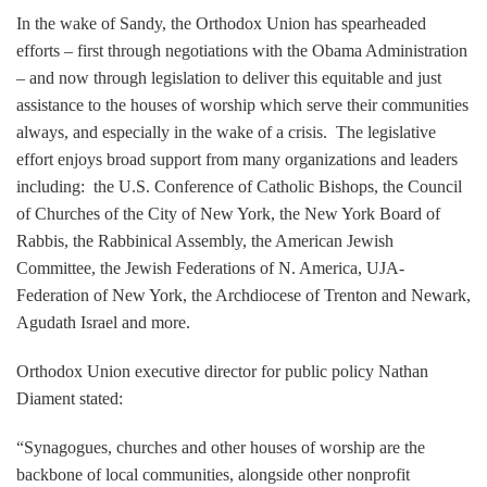
In the wake of Sandy, the Orthodox Union has spearheaded
efforts – first through negotiations with the Obama Administration
– and now through legislation to deliver this equitable and just
assistance to the houses of worship which serve their communities
always, and especially in the wake of a crisis. The legislative
effort enjoys broad support from many organizations and leaders
including: the U.S. Conference of Catholic Bishops, the Council
of Churches of the City of New York, the New York Board of
Rabbis, the Rabbinical Assembly, the American Jewish
Committee, the Jewish Federations of N. America, UJA-
Federation of New York, the Archdiocese of Trenton and Newark,
Agudath Israel and more.
Orthodox Union executive director for public policy Nathan
Diament stated:
“Synagogues, churches and other houses of worship are the
backbone of local communities, alongside other nonprofit