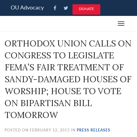
Please
OU Advocacy
DONATE
note:
This
Toggle
website
navigat
includes
ORTHODOX UNION CALLS ON
an
accessibility
CONGRESS TO LEGISLATE
system.
FEMA’S FAIR TREATMENT OF
SANDY-DAMAGED HOUSES OF
WORSHIP; HOUSE TO VOTE
ON BIPARTISAN BILL
TOMORROW
POSTED ON FEBRUARY 12, 2013 IN
PRESS RELEASES