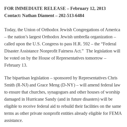
FOR IMMEDIATE RELEASE – February 12, 2013
Contact: Nathan Diament – 202-513-6484
Today, the Union of Orthodox Jewish Congregations of America
– the nation’s largest Orthodox Jewish umbrella organization –
called upon the U.S. Congress to pass H.R. 592 – the “Federal
Disaster Assistance Nonprofit Fairness Act.” The legislation will
be voted on by the House of Representatives tomorrow –
February 13.
The bipartisan legislation – sponsored by Representatives Chris
Smith (R-NJ) and Grace Meng (D-NY) – will amend federal law
to ensure that churches, synagogues and other houses of worship
damaged in Hurricane Sandy (and in future disasters) will be
eligible to receive federal aid to rebuild their facilities on the same
terms as other private nonprofit entities already eligible for FEMA
assistance.