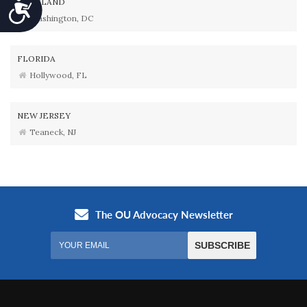
MARYLAND
Accessibility
Washington, DC
FLORIDA
Hollywood, FL
NEW JERSEY
Teaneck, NJ