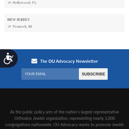
Hollywood, FL
NEW JERSEY
Teaneck, NJ
Accessibility
As the public policy arm of the nation’s largest representative
Orthodox Jewish organization‚ representing nearly 1,000
congregations nationwide‚ OU Advocacy works to promote Jewish