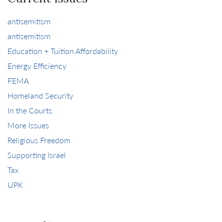
antisemitism
antisemitism
Education + Tuition Affordability
Energy Efficiency
FEMA
Homeland Security
In the Courts
More Issues
Religious Freedom
Supporting Israel
Tax
UPK