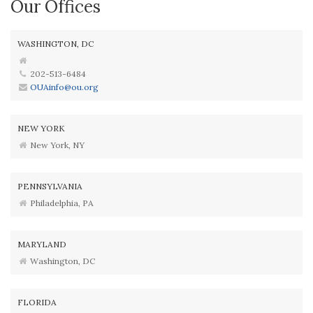
Our Offices
WASHINGTON, DC
202-513-6484
OUAinfo@ou.org
NEW YORK
New York, NY
PENNSYLVANIA
Philadelphia, PA
MARYLAND
Washington, DC
FLORIDA