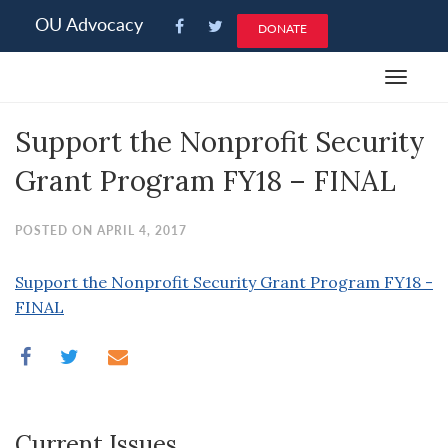
Please
OU Advocacy
DONATE
note:
This
Toggle
website
navigat
includes
Support the Nonprofit Security
an
accessibility
Grant Program FY18 – FINAL
system.
POSTED ON APRIL 4, 2017
Support the Nonprofit Security Grant Program FY18 -
FINAL
Current Issues