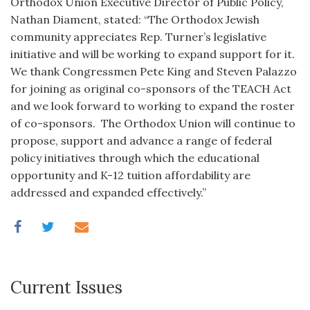
Orthodox Union Executive Director of Public Policy,
Nathan Diament, stated: “The Orthodox Jewish
community appreciates Rep. Turner’s legislative
initiative and will be working to expand support for it.
We thank Congressmen Pete King and Steven Palazzo
for joining as original co-sponsors of the TEACH Act
and we look forward to working to expand the roster
of co-sponsors. The Orthodox Union will continue to
propose, support and advance a range of federal
policy initiatives through which the educational
opportunity and K-12 tuition affordability are
addressed and expanded effectively.”
Current Issues