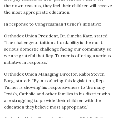
their own reasons, they feel their children will receive
the most appropriate education.
In response to Congressman Turner’s initiative:
Orthodox Union President, Dr. Simcha Katz, stated:
“The challenge of tuition affordability is the most
serious domestic challenge facing our community, so
we are grateful that Rep. Turner is offering a serious
initiative in response.”
Orthodox Union Managing Director, Rabbi Steven
Burg, stated: “By introducing this legislation, Rep.
Turner is showing his responsiveness to the many
Jewish, Catholic and other families in his district who
are struggling to provide their children with the
education they believe most appropriate.”