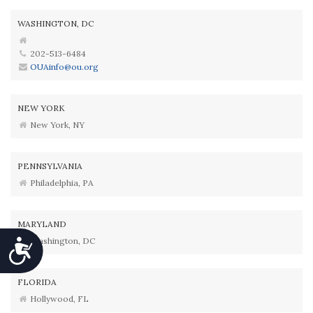
WASHINGTON, DC
202-513-6484
OUAinfo@ou.org
NEW YORK
New York, NY
PENNSYLVANIA
Philadelphia, PA
MARYLAND
Washington, DC
Accessibility
FLORIDA
Hollywood, FL