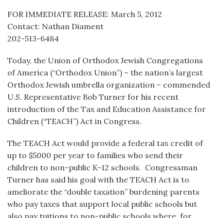
FOR IMMEDIATE RELEASE: March 5, 2012
Contact: Nathan Diament
202-513-6484
Today, the Union of Orthodox Jewish Congregations
of America (“Orthodox Union”) – the nation’s largest
Orthodox Jewish umbrella organization – commended
U.S. Representative Bob Turner for his recent
introduction of the Tax and Education Assistance for
Children (“TEACH”) Act in Congress.
The TEACH Act would provide a federal tax credit of
up to $5000 per year to families who send their
children to non-public K-12 schools. Congressman
Turner has said his goal with the TEACH Act is to
ameliorate the “double taxation” burdening parents
who pay taxes that support local public schools but
also pay tuitions to non-public schools where, for