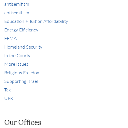
antisemitism
antisemitism
Education + Tuition Affordability
Energy Efficiency
FEMA
Homeland Security
In the Courts
More Issues
Religious Freedom
Supporting Israel
Tax
UPK
Our Offices