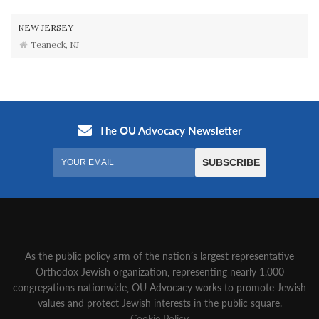
NEW JERSEY
Teaneck, NJ
As the public policy arm of the nation’s largest representative
Orthodox Jewish organization‚ representing nearly 1,000
congregations nationwide‚ OU Advocacy works to promote Jewish
values and protect Jewish interests in the public square.
Cookie Policy