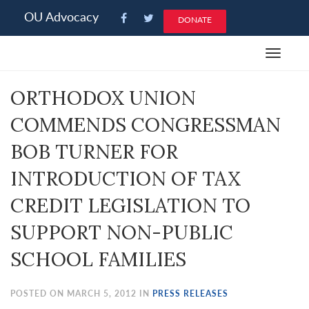
Please
OU Advocacy
DONATE
note:
This
Toggle
website
navigat
includes
ORTHODOX UNION
an
accessibility
COMMENDS CONGRESSMAN
system.
BOB TURNER FOR
INTRODUCTION OF TAX
CREDIT LEGISLATION TO
SUPPORT NON-PUBLIC
SCHOOL FAMILIES
POSTED ON MARCH 5, 2012 IN
PRESS RELEASES