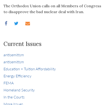
The Orthodox Union calls on all Members of Congress
to disapprove the bad nuclear deal with Iran.
Current Issues
antisemitism
antisemitism
Education + Tuition Affordability
Energy Efficiency
FEMA
Homeland Security
In the Courts
More Issues