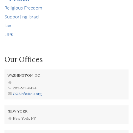
Religious Freedom
Supporting Israel
Tax
UPK
Our Offices
WASHINGTON, DC
202-513-6484
OUAinfo@ou.org
NEW YORK
New York, NY