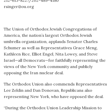
212-613-8227/202-489-4180
rsinger@ou.org
The Union of Orthodox Jewish Congregations of
America, the nation’s largest Orthodox Jewish
umbrella organization, applauds Senator Charles
Schumer as well as Representatives Grace Meng,
Kathleen Rice, Elliot Engel, Nita Lowey, and Steve
Israel—all Democrats—for faithfully representing the
views of the New York community and publicly
opposing the Iran nuclear deal.
The Orthodox Union also commends Representatives
Lee Zeldin and Dan Donovan, Republicans also
representing New York, who have opposed the deal.
“During the Orthodox Union Leadership Mission to