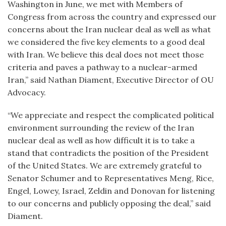
Washington in June, we met with Members of
Congress from across the country and expressed our
concerns about the Iran nuclear deal as well as what
we considered the five key elements to a good deal
with Iran. We believe this deal does not meet those
criteria and paves a pathway to a nuclear-armed
Iran,” said Nathan Diament, Executive Director of OU
Advocacy.
“We appreciate and respect the complicated political
environment surrounding the review of the Iran
nuclear deal as well as how difficult it is to take a
stand that contradicts the position of the President
of the United States. We are extremely grateful to
Senator Schumer and to Representatives Meng, Rice,
Engel, Lowey, Israel, Zeldin and Donovan for listening
to our concerns and publicly opposing the deal,” said
Diament.