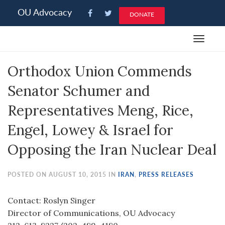
Please
OU Advocacy
DONATE
note:
This
Toggle
website
navigat
includes
Orthodox Union Commends
an
accessibility
Senator Schumer and
system.
Representatives Meng, Rice,
Engel, Lowey & Israel for
Opposing the Iran Nuclear Deal
POSTED ON AUGUST 10, 2015 IN
IRAN
,
PRESS RELEASES
Contact: Roslyn Singer
Director of Communications, OU Advocacy