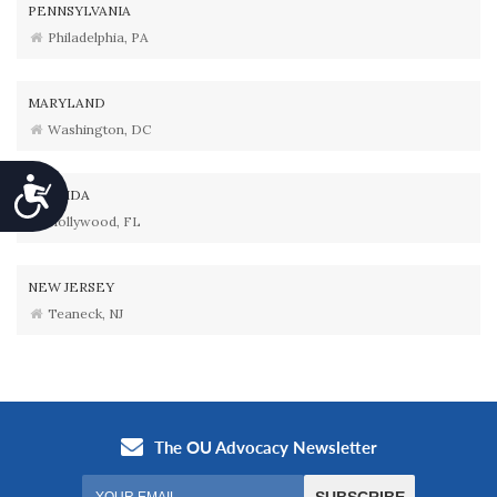
PENNSYLVANIA
Philadelphia, PA
MARYLAND
Washington, DC
Accessibility
FLORIDA
Hollywood, FL
NEW JERSEY
Teaneck, NJ