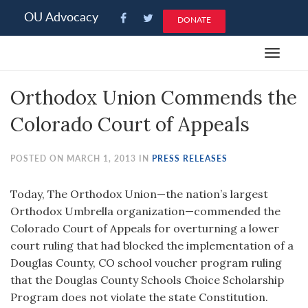
Please
OU Advocacy
DONATE
note:
This
Toggle
website
navigat
includes
Orthodox Union Commends the
an
accessibility
Colorado Court of Appeals
system.
POSTED ON MARCH 1, 2013 IN
PRESS RELEASES
Today, The Orthodox Union—the nation’s largest
Orthodox Umbrella organization—commended the
Colorado Court of Appeals for overturning a lower
court ruling that had blocked the implementation of a
Douglas County, CO school voucher program ruling
that the Douglas County Schools Choice Scholarship
Program does not violate the state Constitution.