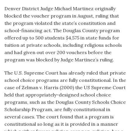
Denver District Judge Michael Martinez originally
blocked the voucher program in August, ruling that
the program violated the state’s constitution and
school-financing act. The Douglas County program
offered up to 500 students $4,575 in state funds for
tuition at private schools, including religious schools
and had given out over 200 vouchers before the
program was blocked by Judge Martinez’s ruling.
The U.S. Supreme Court has already ruled that private
school choice programs are fully constitutional. In the
case of Zelman v. Harris (2000) the US Supreme Court
held that appropriately-designed school choice
programs, such as the Douglas County Schools Choice
Scholarship Program, are fully constitutional in
several cases. The court found that a program is
constitutional so long as it is provided in a manner