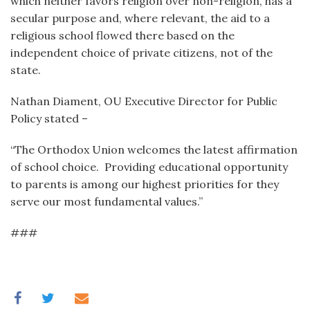
which neither favors religion over non-religion, has a
secular purpose and, where relevant, the aid to a
religious school flowed there based on the
independent choice of private citizens, not of the
state.
Nathan Diament, OU Executive Director for Public
Policy stated –
“The Orthodox Union welcomes the latest affirmation
of school choice. Providing educational opportunity
to parents is among our highest priorities for they
serve our most fundamental values.”
###