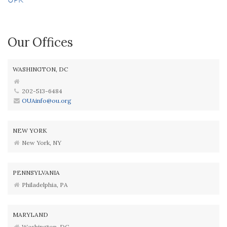
Our Offices
WASHINGTON, DC
202-513-6484
OUAinfo@ou.org
NEW YORK
New York, NY
PENNSYLVANIA
Philadelphia, PA
MARYLAND
Washington, DC