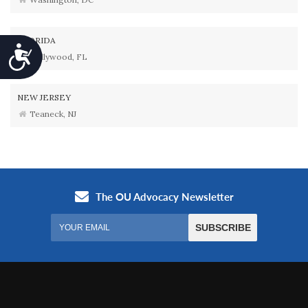
FLORIDA
Accessibility
Hollywood, FL
NEW JERSEY
Teaneck, NJ