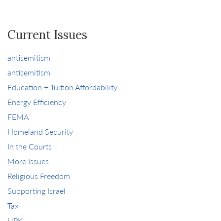
Current Issues
antisemitism
antisemitism
Education + Tuition Affordability
Energy Efficiency
FEMA
Homeland Security
In the Courts
More Issues
Religious Freedom
Supporting Israel
Tax
UPK