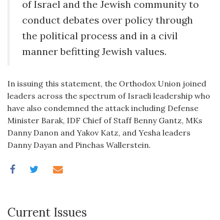
of Israel and the Jewish community to
conduct debates over policy through
the political process and in a civil
manner befitting Jewish values.
In issuing this statement, the Orthodox Union joined
leaders across the spectrum of Israeli leadership who
have also condemned the attack including Defense
Minister Barak, IDF Chief of Staff Benny Gantz, MKs
Danny Danon and Yakov Katz, and Yesha leaders
Danny Dayan and Pinchas Wallerstein.
Current Issues