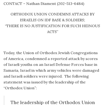
CONTACT – Nathan Diament (202-513-6484)
ORTHODOX UNION CONDEMNS ATTACKS BY
ISRAELIS ON IDF BASE & SOLDIERS;
“THERE IS NO JUSTIFICATION FOR SUCH HEINOUS
ACTS”
Today, the Union of Orthodox Jewish Congregations
of America, condemned a reported attack by scores
of Israeli youths on an Israel Defense Forces base in
Samaria, Israel in which army vehicles were damaged
and Israeli soldiers were injured. The following
statement was issued by the leadership of the
“Orthodox Union”:
The leadership of the Orthodox Union