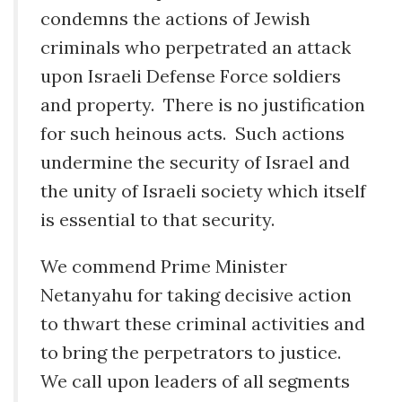
condemns the actions of Jewish
criminals who perpetrated an attack
upon Israeli Defense Force soldiers
and property. There is no justification
for such heinous acts. Such actions
undermine the security of Israel and
the unity of Israeli society which itself
is essential to that security.
We commend Prime Minister
Netanyahu for taking decisive action
to thwart these criminal activities and
to bring the perpetrators to justice.
We call upon leaders of all segments