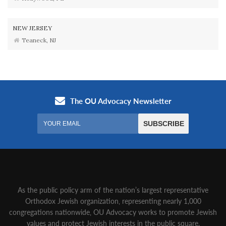
NEW JERSEY
Teaneck, NJ
As the public policy arm of the nation’s largest representative
Orthodox Jewish organization‚ representing nearly 1,000
congregations nationwide‚ OU Advocacy works to promote Jewish
values and protect Jewish interests in the public square.