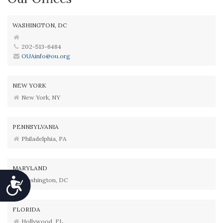
WASHINGTON, DC
202-513-6484
OUAinfo@ou.org
NEW YORK
New York, NY
PENNSYLVANIA
Philadelphia, PA
MARYLAND
Washington, DC
Accessibility
FLORIDA
Hollywood, FL