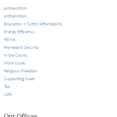
antisemitism
antisemitism
Education + Tuition Affordability
Energy Efficiency
FEMA
Homeland Security
In the Courts
More Issues
Religious Freedom
Supporting Israel
Tax
UPK
Our Offices