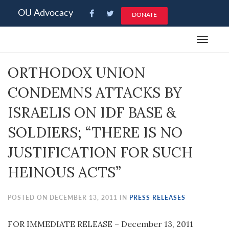
Please
OU Advocacy
DONATE
note:
This
Toggle
website
navigat
includes
ORTHODOX UNION
an
accessibility
CONDEMNS ATTACKS BY
system.
ISRAELIS ON IDF BASE &
SOLDIERS; “THERE IS NO
JUSTIFICATION FOR SUCH
HEINOUS ACTS”
POSTED ON DECEMBER 13, 2011 IN
PRESS RELEASES
FOR IMMEDIATE RELEASE – December 13, 2011