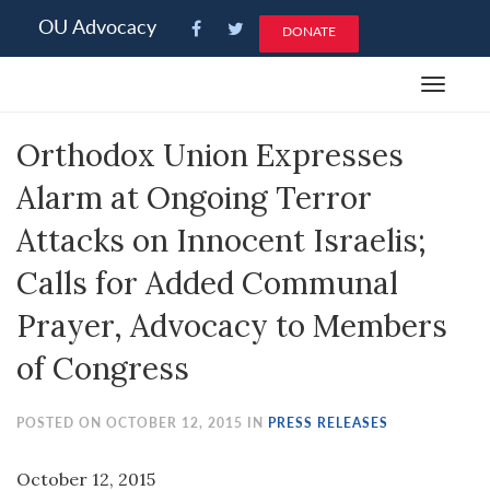
Please
OU Advocacy
DONATE
note:
This
Toggle
website
navigat
includes
Orthodox Union Expresses
an
accessibility
Alarm at Ongoing Terror
system.
Attacks on Innocent Israelis;
Calls for Added Communal
Prayer, Advocacy to Members
of Congress
POSTED ON OCTOBER 12, 2015 IN
PRESS RELEASES
October 12, 2015