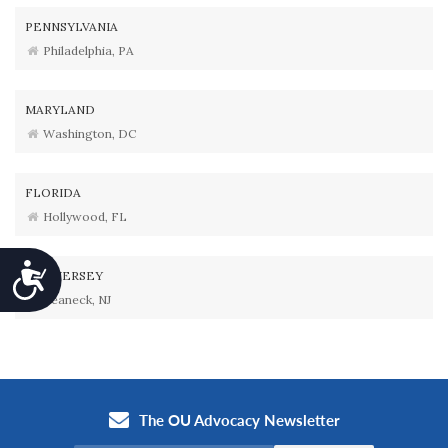
PENNSYLVANIA
Philadelphia, PA
MARYLAND
Washington, DC
FLORIDA
Hollywood, FL
Accessibility
NEW JERSEY
Teaneck, NJ