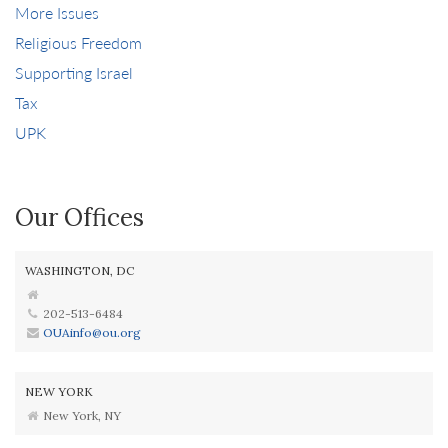
More Issues
Religious Freedom
Supporting Israel
Tax
UPK
Our Offices
WASHINGTON, DC
202-513-6484
OUAinfo@ou.org
NEW YORK
New York, NY