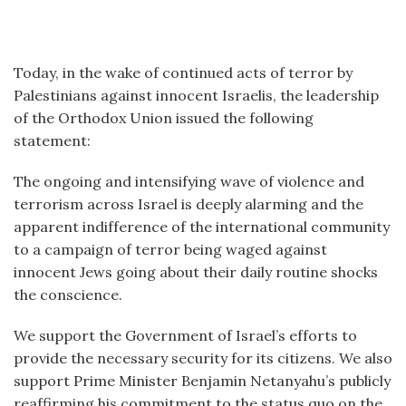
Today, in the wake of continued acts of terror by
Palestinians against innocent Israelis, the leadership
of the Orthodox Union issued the following
statement:
The ongoing and intensifying wave of violence and
terrorism across Israel is deeply alarming and the
apparent indifference of the international community
to a campaign of terror being waged against
innocent Jews going about their daily routine shocks
the conscience.
We support the Government of Israel’s efforts to
provide the necessary security for its citizens. We also
support Prime Minister Benjamin Netanyahu’s publicly
reaffirming his commitment to the status quo on the