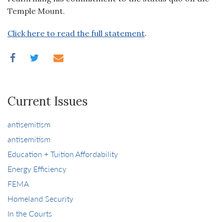
Temple Mount.
Click here to read the full statement
.
Current Issues
antisemitism
antisemitism
Education + Tuition Affordability
Energy Efficiency
FEMA
Homeland Security
In the Courts