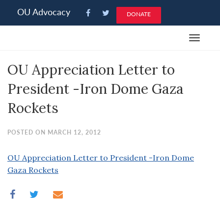
Please
OU Advocacy
DONATE
note:
This
Toggle
website
navigat
includes
OU Appreciation Letter to
an
accessibility
President -Iron Dome Gaza
system.
Rockets
POSTED ON MARCH 12, 2012
OU Appreciation Letter to President -Iron Dome
Gaza Rockets