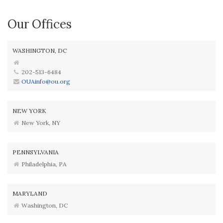
Our Offices
WASHINGTON, DC
202-513-6484
OUAinfo@ou.org
NEW YORK
New York, NY
PENNSYLVANIA
Philadelphia, PA
MARYLAND
Washington, DC