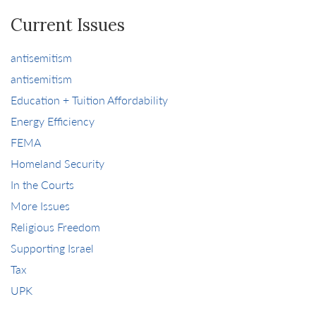
Current Issues
antisemitism
antisemitism
Education + Tuition Affordability
Energy Efficiency
FEMA
Homeland Security
In the Courts
More Issues
Religious Freedom
Supporting Israel
Tax
UPK