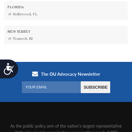
FLORIDA
Hollywood, FL
NEW JERSEY
Teaneck, NJ
Accessibility
As the public policy arm of the nation’s largest representative