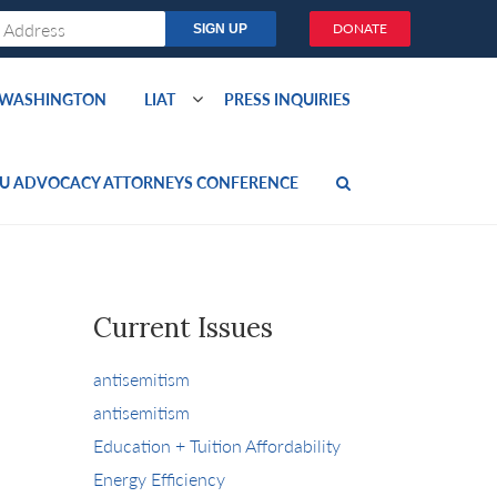
DONATE
O WASHINGTON
LIAT
PRESS INQUIRIES
U ADVOCACY ATTORNEYS CONFERENCE
Current Issues
antisemitism
antisemitism
Education + Tuition Affordability
Energy Efficiency