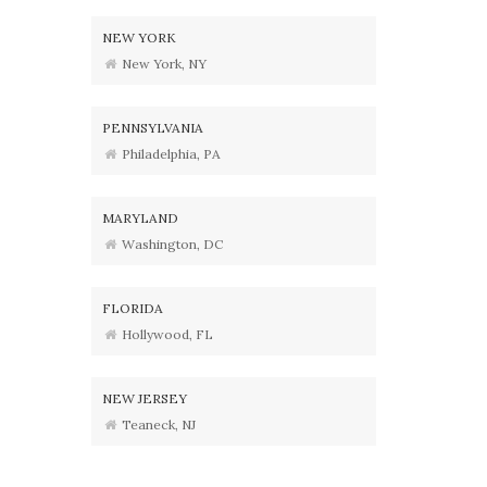
NEW YORK
New York, NY
PENNSYLVANIA
Philadelphia, PA
MARYLAND
Washington, DC
FLORIDA
Hollywood, FL
NEW JERSEY
Teaneck, NJ