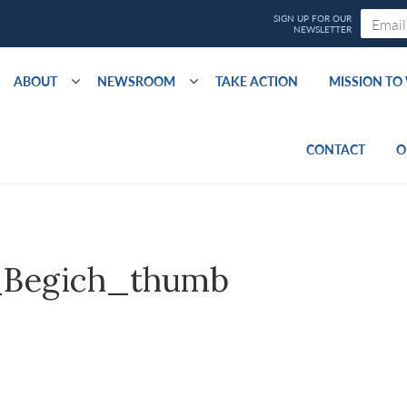
ABOUT
NEWSROOM
TAKE ACTION
MISSION T
CONTACT
O
_Begich_thumb