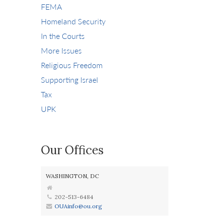
FEMA
Homeland Security
In the Courts
More Issues
Religious Freedom
Supporting Israel
Tax
UPK
Our Offices
WASHINGTON, DC
202-513-6484
OUAinfo@ou.org