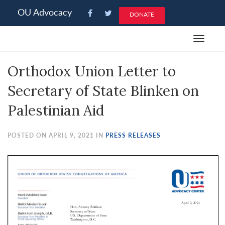
Please
OU Advocacy
DONATE
note:
This
Toggle
website
navigat
includes
Orthodox Union Letter to
an
accessibility
Secretary of State Blinken on
system.
Palestinian Aid
POSTED ON APRIL 9, 2021 IN
PRESS RELEASES