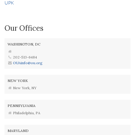
UPK
Our Offices
WASHINGTON, DC
202-513-6484
OUAinfo@ou.org
NEW YORK
New York, NY
PENNSYLVANIA
Philadelphia, PA
MARYLAND