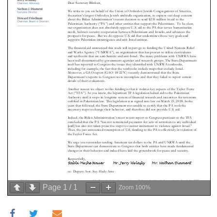
Page
1
/
1
Zoom
100%