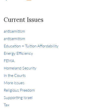
Current Issues
antisemitism
antisemitism
Education + Tuition Affordability
Energy Efficiency
FEMA
Homeland Security
In the Courts
More Issues
Religious Freedom
Supporting Israel
Tax