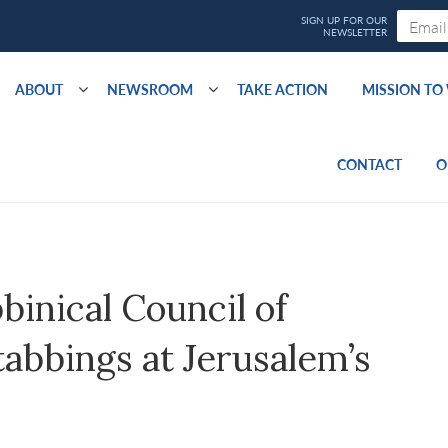
ABOUT
NEWSROOM
TAKE ACTION
MISSION T
CONTACT
O
inical Council of
bbings at Jerusalem’s