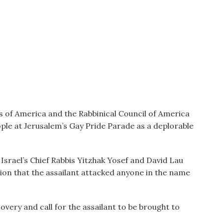
of America and the Rabbinical Council of America
ple at Jerusalem’s Gay Pride Parade as a deplorable
srael’s Chief Rabbis Yitzhak Yosef and David Lau
ion that the assailant attacked anyone in the name
very and call for the assailant to be brought to