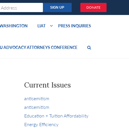
DONATE
O WASHINGTON
LIAT
PRESS INQUIRIES
U ADVOCACY ATTORNEYS CONFERENCE
Current Issues
antisemitism
antisemitism
Education + Tuition Affordability
Energy Efficiency