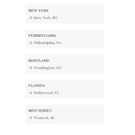
NEW YORK
New York, NY
PENNSYLVANIA
Philadelphia, PA
MARYLAND
Washington, DC
FLORIDA
Hollywood, FL
NEW JERSEY
Teaneck, NJ