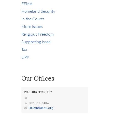
FEMA
Homeland Security
In the Courts
More Issues
Religious Freedom
Supporting Israel
Tax
UPK
Our Offices
WASHINGTON, DC
202-513-6484
OUAinfo@ou.org