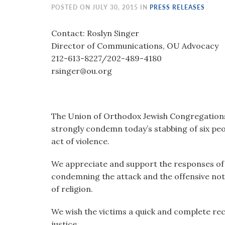
visual
POSTED ON JULY 30, 2015 IN
PRESS RELEASES
disabilities
who
Contact: Roslyn Singer
are
Director of Communications, OU Advocacy
using
212-613-8227/202-489-4180
a
rsinger@ou.org
screen
reader;
Press
The Union of Orthodox Jewish Congregations 
Control-
strongly condemn today’s stabbing of six peo
F10
act of violence.
to
open
We appreciate and support the responses of I
an
condemning the attack and the offensive not
accessibility
of religion.
menu.
We wish the victims a quick and complete reco
justice.