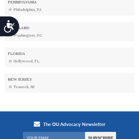
PENNSYLVANIA
Philadelphia, PA
Accessibility
MARYLAND
Washington, DC
FLORIDA
Hollywood, FL
NEW JERSEY
Teaneck, NJ