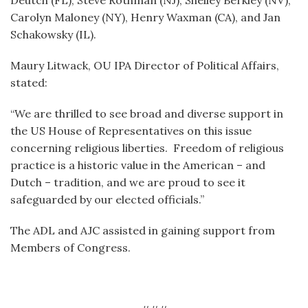
Deutch (FL), Steve Rothman (NJ), Shelley Berkley (NV),
Carolyn Maloney (NY), Henry Waxman (CA), and Jan
Schakowsky (IL).
Maury Litwack, OU IPA Director of Political Affairs,
stated:
“We are thrilled to see broad and diverse support in
the US House of Representatives on this issue
concerning religious liberties. Freedom of religious
practice is a historic value in the American – and
Dutch – tradition, and we are proud to see it
safeguarded by our elected officials.”
The ADL and AJC assisted in gaining support from
Members of Congress.