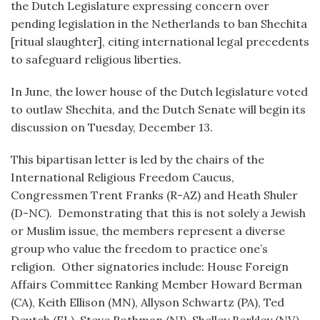
the Dutch Legislature expressing concern over
pending legislation in the Netherlands to ban Shechita
[ritual slaughter], citing international legal precedents
to safeguard religious liberties.
In June, the lower house of the Dutch legislature voted
to outlaw Shechita, and the Dutch Senate will begin its
discussion on Tuesday, December 13.
This bipartisan letter is led by the chairs of the
International Religious Freedom Caucus,
Congressmen Trent Franks (R-AZ) and Heath Shuler
(D-NC). Demonstrating that this is not solely a Jewish
or Muslim issue, the members represent a diverse
group who value the freedom to practice one’s
religion. Other signatories include: House Foreign
Affairs Committee Ranking Member Howard Berman
(CA), Keith Ellison (MN), Allyson Schwartz (PA), Ted