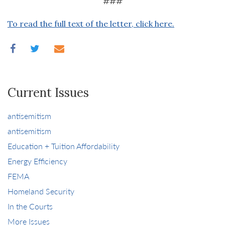
###
To read the full text of the letter, click here.
Current Issues
antisemitism
antisemitism
Education + Tuition Affordability
Energy Efficiency
FEMA
Homeland Security
In the Courts
More Issues