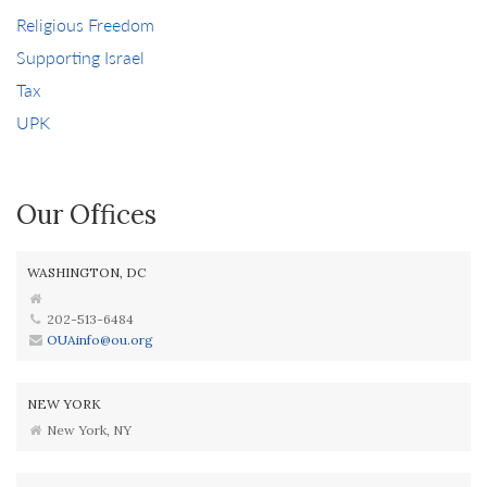
Religious Freedom
Supporting Israel
Tax
UPK
Our Offices
WASHINGTON, DC
202-513-6484
OUAinfo@ou.org
NEW YORK
New York, NY