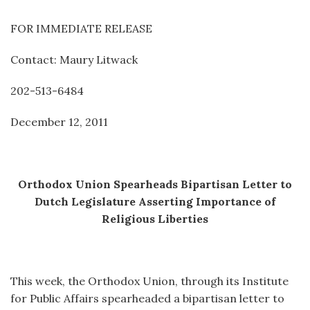
FOR IMMEDIATE RELEASE
Contact: Maury Litwack
202-513-6484
December 12, 2011
Orthodox Union Spearheads Bipartisan Letter to
Dutch Legislature Asserting Importance of
Religious Liberties
This week, the Orthodox Union, through its Institute
for Public Affairs spearheaded a bipartisan letter to