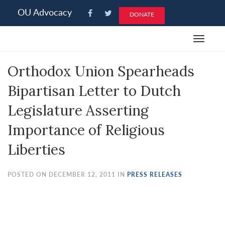
Please
OU Advocacy
DONATE
note:
This
Toggle
website
navigat
includes
Orthodox Union Spearheads
an
accessibility
Bipartisan Letter to Dutch
system.
Legislature Asserting
Importance of Religious
Liberties
POSTED ON DECEMBER 12, 2011 IN
PRESS RELEASES