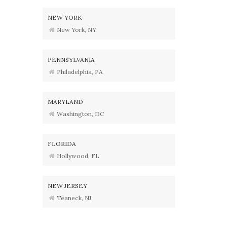
NEW YORK
New York, NY
PENNSYLVANIA
Philadelphia, PA
MARYLAND
Washington, DC
FLORIDA
Hollywood, FL
NEW JERSEY
Teaneck, NJ