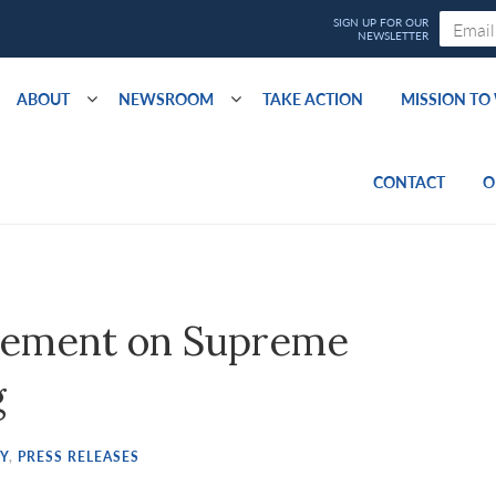
ABOUT
NEWSROOM
TAKE ACTION
MISSION T
CONTACT
O
tement on Supreme
g
Y
,
PRESS RELEASES