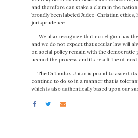
and therefore can stake a claim in the nation
broadly been labeled Judeo-Christian ethics,
jurisprudence.
We also recognize that no religion has the ri
and we do not expect that secular law will al
on social policy remain with the democratic
accord the process and its result the utmost
The Orthodox Union is proud to assert its be
continue to do so in a manner that is tolerant 
which is also authentically based upon our s