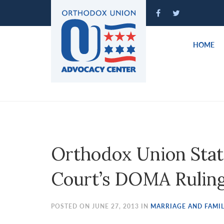
Please
note:
This
website
HOME
includes
an
accessibility
system.
Press
Control-
F11
to
Orthodox Union Sta
adjust
the
Court’s DOMA Rulin
website
to
people
POSTED ON JUNE 27, 2013 IN
MARRIAGE AND FAMIL
with