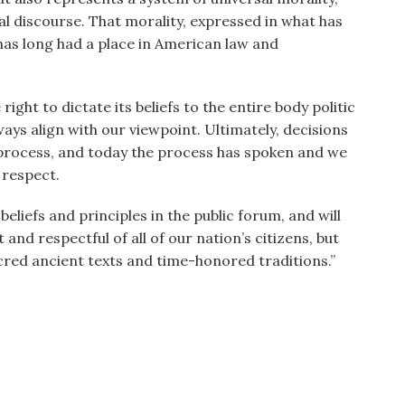
al discourse. That morality, expressed in what has
 has long had a place in American law and
ght to dictate its beliefs to the entire body politic
ways align with our viewpoint. Ultimately, decisions
 process, and today the process has spoken and we
 respect.
liefs and principles in the public forum, and will
and respectful of all of our nation’s citizens, but
acred ancient texts and time-honored traditions.”