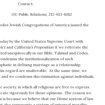
 Contact:
Relations, 212-613-8182
odox Jewish Congregations of America issued the
oday by the United States Supreme Court with
Act
and
California’s Proposition 8
, we reiterate the
iated unequivocally in our Bible, Talmud and Codes,
ondemns the institutionalization of such
mphatic in defining marriage as a relationship
his regard are unalterable. At the same time, we
s and we condemn discrimination against individuals.
society, in which all religions are free to express
vocate vigorously for those opinions. The reason we
m is because we believe that our Divine system of law
ut also represents a system of universal morality,