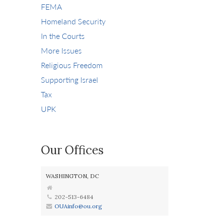
FEMA
Homeland Security
In the Courts
More Issues
Religious Freedom
Supporting Israel
Tax
UPK
Our Offices
WASHINGTON, DC
202-513-6484
OUAinfo@ou.org