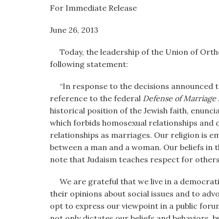
visual
For Immediate Release
disabilities
June 26, 2013 OU Public 
who
are
Today, the leadership of the Union of Orth
using
following statement:
a
screen
“In response to the decisions announced t
reader;
reference to the federal
Defense of Marriage 
Press
historical position of the Jewish faith, enunc
Control-
which forbids homosexual relationships and c
F10
relationships as marriages. Our religion is e
to
between a man and a woman. Our beliefs in t
open
note that Judaism teaches respect for other
an
accessibility
We are grateful that we live in a democratic 
menu.
their opinions about social issues and to ad
opt to express our viewpoint in a public foru
not only dictates our beliefs and behaviors, b