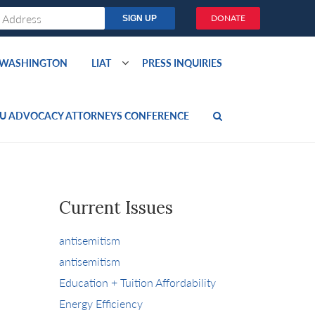
DONATE
O WASHINGTON
LIAT
PRESS INQUIRIES
U ADVOCACY ATTORNEYS CONFERENCE
Current Issues
antisemitism
antisemitism
Education + Tuition Affordability
Energy Efficiency