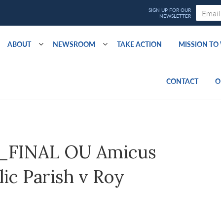
ABOUT
NEWSROOM
TAKE ACTION
MISSION T
CONTACT
O
_FINAL OU Amicus
ic Parish v Roy