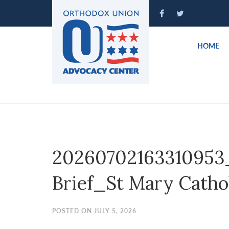
Please
note:
This
website
HOME
includes
an
accessibility
system.
Press
Control-
F11
to
20260702163310953
adjust
the
Brief_St Mary Cathol
website
to
people
POSTED ON JULY 5, 2026
with