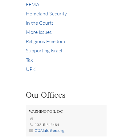
FEMA
Homeland Security
In the Courts
More Issues
Religious Freedom
Supporting Israel
Tax
UPK
Our Offices
WASHINGTON, DC
202-513-6484
OUAinfo@ou.org