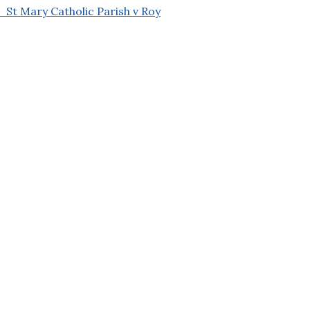
t Mary Catholic Parish v Roy