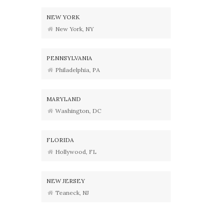
NEW YORK
New York, NY
PENNSYLVANIA
Philadelphia, PA
MARYLAND
Washington, DC
FLORIDA
Hollywood, FL
NEW JERSEY
Teaneck, NJ