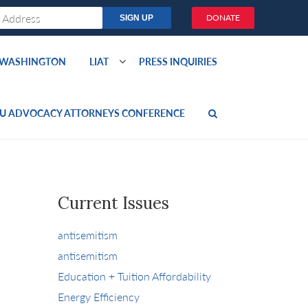
DONATE
O WASHINGTON
LIAT
PRESS INQUIRIES
U ADVOCACY ATTORNEYS CONFERENCE
Current Issues
antisemitism
antisemitism
Education + Tuition Affordability
Energy Efficiency