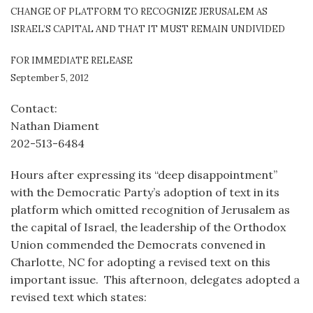
CHANGE OF PLATFORM TO RECOGNIZE JERUSALEM AS
ISRAEL’S CAPITAL AND THAT IT MUST REMAIN UNDIVIDED
FOR IMMEDIATE RELEASE
September 5, 2012
Contact:
Nathan Diament
202-513-6484
Hours after expressing its “deep disappointment”
with the Democratic Party’s adoption of text in its
platform which omitted recognition of Jerusalem as
the capital of Israel, the leadership of the Orthodox
Union commended the Democrats convened in
Charlotte, NC for adopting a revised text on this
important issue. This afternoon, delegates adopted a
revised text which states: