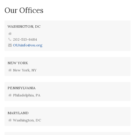
Our Offices
WASHINGTON, DC
202-513-6484
OUAinfo@ou.org
NEW YORK
New York, NY
PENNSYLVANIA
Philadelphia, PA
MARYLAND
Washington, DC