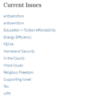
Current Issues
antisemitism
antisemitism
Education + Tuition Affordability
Energy Efficiency
FEMA
Homeland Security
In the Courts
More Issues
Religious Freedom
Supporting Israel
Tax
UPK