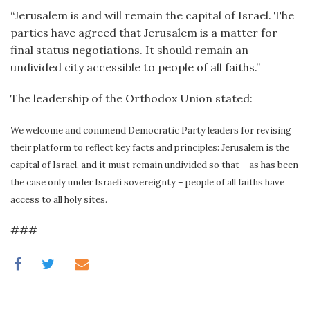
“Jerusalem is and will remain the capital of Israel. The
parties have agreed that Jerusalem is a matter for
final status negotiations. It should remain an
undivided city accessible to people of all faiths.”
The leadership of the Orthodox Union stated:
We welcome and commend Democratic Party leaders for revising
their platform to reflect key facts and principles: Jerusalem is the
capital of Israel, and it must remain undivided so that – as has been
the case only under Israeli sovereignty – people of all faiths have
access to all holy sites.
###