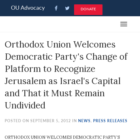
Please
OU Advocacy
DONATE
note:
This
Toggle
website
navigat
includes
Orthodox Union Welcomes
an
accessibility
Democratic Party's Change of
system.
Platform to Recognize
Jerusalem as Israel's Capital
and That it Must Remain
Undivided
POSTED ON SEPTEMBER 5, 2012 IN
NEWS
,
PRESS RELEASES
ORTHODOX UNION WELCOMES DEMOCRATIC PARTY’S