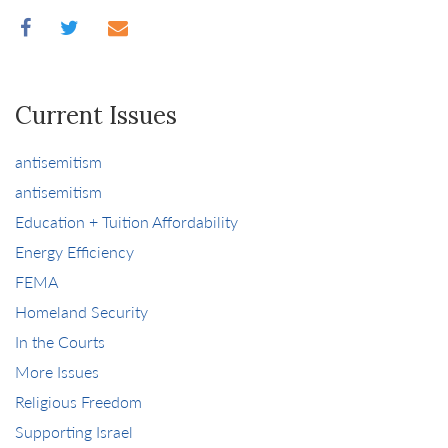
Current Issues
antisemitism
antisemitism
Education + Tuition Affordability
Energy Efficiency
FEMA
Homeland Security
In the Courts
More Issues
Religious Freedom
Supporting Israel