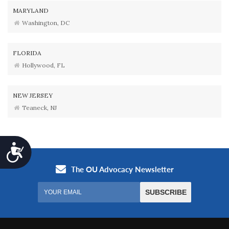
MARYLAND
Washington, DC
FLORIDA
Hollywood, FL
NEW JERSEY
Teaneck, NJ
Accessibility