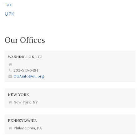
Tax
UPK
Our Offices
WASHINGTON, DC
202-513-6484
OUAinfo@ou.org
NEW YORK
New York, NY
PENNSYLVANIA
Philadelphia, PA