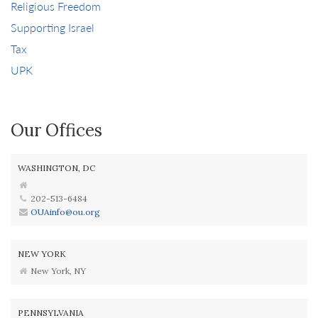
Religious Freedom
Supporting Israel
Tax
UPK
Our Offices
WASHINGTON, DC
202-513-6484
OUAinfo@ou.org
NEW YORK
New York, NY
PENNSYLVANIA