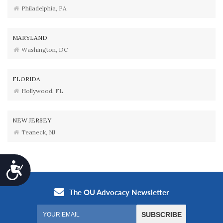
Philadelphia, PA
MARYLAND
Washington, DC
FLORIDA
Hollywood, FL
NEW JERSEY
Teaneck, NJ
Accessibility