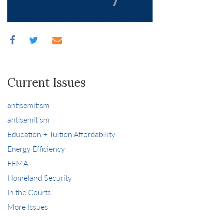
Current Issues
antisemitism
antisemitism
Education + Tuition Affordability
Energy Efficiency
FEMA
Homeland Security
In the Courts
More Issues