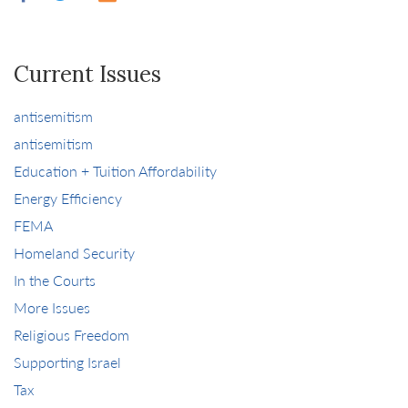
Current Issues
antisemitism
antisemitism
Education + Tuition Affordability
Energy Efficiency
FEMA
Homeland Security
In the Courts
More Issues
Religious Freedom
Supporting Israel
Tax