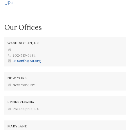
UPK
Our Offices
WASHINGTON, DC
202-513-6484
OUAinfo@ou.org
NEW YORK
New York, NY
PENNSYLVANIA
Philadelphia, PA
MARYLAND