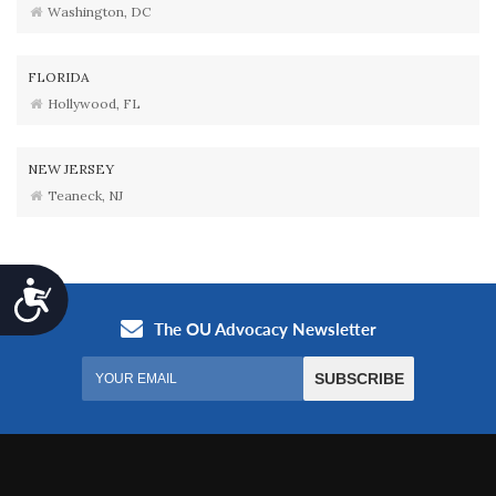
Washington, DC
FLORIDA
Hollywood, FL
NEW JERSEY
Teaneck, NJ
Accessibility