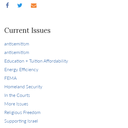
Current Issues
antisemitism
antisemitism
Education + Tuition Affordability
Energy Efficiency
FEMA
Homeland Security
In the Courts
More Issues
Religious Freedom
Supporting Israel