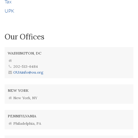
Tax
UPK
Our Offices
WASHINGTON, DC
202-513-6484
OUAinfo@ou.org
NEW YORK
New York, NY
PENNSYLVANIA
Philadelphia, PA