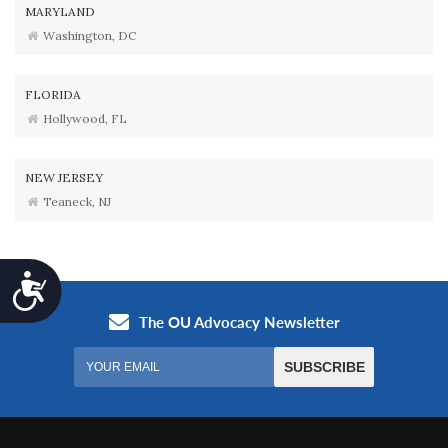
MARYLAND
Washington, DC
FLORIDA
Hollywood, FL
NEW JERSEY
Teaneck, NJ
Accessibility