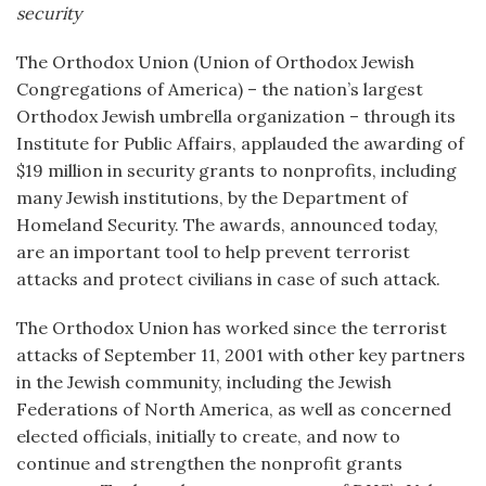
security
The Orthodox Union (Union of Orthodox Jewish
Congregations of America) – the nation’s largest
Orthodox Jewish umbrella organization – through its
Institute for Public Affairs, applauded the awarding of
$19 million in security grants to nonprofits, including
many Jewish institutions, by the Department of
Homeland Security. The awards, announced today,
are an important tool to help prevent terrorist
attacks and protect civilians in case of such attack.
The Orthodox Union has worked since the terrorist
attacks of September 11, 2001 with other key partners
in the Jewish community, including the Jewish
Federations of North America, as well as concerned
elected officials, initially to create, and now to
continue and strengthen the nonprofit grants