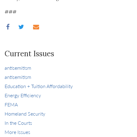
###
Current Issues
antisemitism
antisemitism
Education + Tuition Affordability
Energy Efficiency
FEMA
Homeland Security
In the Courts
More Issues