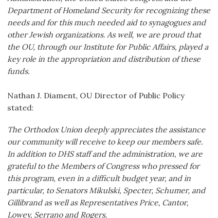
Department of Homeland Security for recognizing these
needs and for this much needed aid to synagogues and
other Jewish organizations. As well, we are proud that
the OU, through our Institute for Public Affairs, played a
key role in the appropriation and distribution of these
funds.
Nathan J. Diament, OU Director of Public Policy
stated:
The Orthodox Union deeply appreciates the assistance
our community will receive to keep our members safe.
In addition to DHS staff and the administration, we are
grateful to the Members of Congress who pressed for
this program, even in a difficult budget year, and in
particular, to Senators Mikulski, Specter, Schumer, and
Gillibrand as well as Representatives Price, Cantor,
Lowey, Serrano and Rogers.