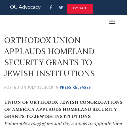
Please
OU Advocacy
DONATE
note:
This
Toggle
website
navigat
includes
ORTHODOX UNION
an
accessibility
APPLAUDS HOMELAND
system.
SECURITY GRANTS TO
JEWISH INSTITUTIONS
POSTED ON JULY 15, 2010 IN
PRESS RELEASES
UNION OF ORTHODOX JEWISH CONGREGATIONS
OF AMERICA APPLAUDS HOMELAND SECURITY
GRANTS TO JEWISH INSTITUTIONS
Vulnerable synagogues and day schools to upgrade their