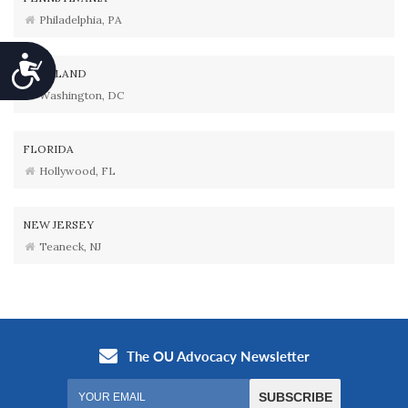
Philadelphia, PA
Accessibility
MARYLAND
Washington, DC
FLORIDA
Hollywood, FL
NEW JERSEY
Teaneck, NJ