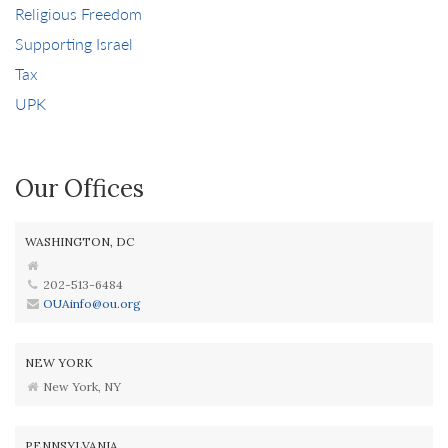
Religious Freedom
Supporting Israel
Tax
UPK
Our Offices
WASHINGTON, DC
202-513-6484
OUAinfo@ou.org
NEW YORK
New York, NY
PENNSYLVANIA