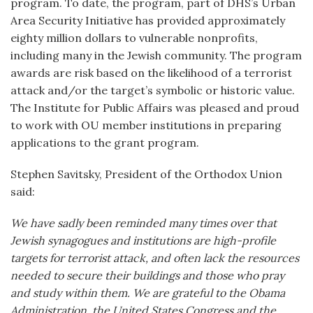
program. To date, the program, part of DHS’s Urban
Area Security Initiative has provided approximately
eighty million dollars to vulnerable nonprofits,
including many in the Jewish community. The program
awards are risk based on the likelihood of a terrorist
attack and/or the target’s symbolic or historic value.
The Institute for Public Affairs was pleased and proud
to work with OU member institutions in preparing
applications to the grant program.
Stephen Savitsky, President of the Orthodox Union
said:
We have sadly been reminded many times over that
Jewish synagogues and institutions are high-profile
targets for terrorist attack, and often lack the resources
needed to secure their buildings and those who pray
and study within them. We are grateful to the Obama
Administration, the United States Congress and the