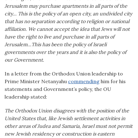
Jerusalem may purchase apartments in all parts of the
city… This is the policy of an open city, an undivided city
that has no separation according to religion or national
affiliation. We cannot accept the idea that Jews will not
have the right to live and purchase in all parts of
Jerusalem…This has been the policy of Israeli
governments over the years and it is also the policy of
our Government.
In a letter from the Orthodox Union leadership to
Prime Minister Netanyahu
commending
him for his
statements and Government’s policy, the OU
leadership stated:
The Orthodox Union disagrees with the position of the
United States that, like Jewish settlement activities in
other areas of Judea and Samaria, Israel must not permit
new Jewish residency or construction is eastern