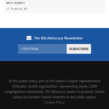
NEW JERSEY
Teaneck, NJ
As the public policy arm of the nation’s largest representative
Orthodox Jewish organization‚ representing nearly 1,000
congregations nationwide‚ OU Advocacy works to promote Jewish
values and protect Jewish interests in the public square.
Cookie Policy