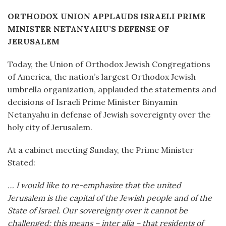
ORTHODOX UNION APPLAUDS ISRAELI PRIME
MINISTER NETANYAHU’S DEFENSE OF
JERUSALEM
Today, the Union of Orthodox Jewish Congregations
of America, the nation’s largest Orthodox Jewish
umbrella organization, applauded the statements and
decisions of Israeli Prime Minister Binyamin
Netanyahu in defense of Jewish sovereignty over the
holy city of Jerusalem.
At a cabinet meeting Sunday, the Prime Minister
Stated:
… I would like to re-emphasize that the united
Jerusalem is the capital of the Jewish people and of the
State of Israel. Our sovereignty over it cannot be
challenged; this means – inter alia – that residents of