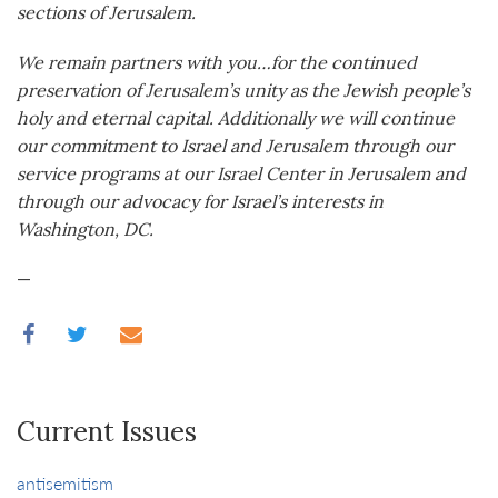
sections of Jerusalem.
We remain partners with you…for the continued
preservation of Jerusalem’s unity as the Jewish people’s
holy and eternal capital. Additionally we will continue
our commitment to Israel and Jerusalem through our
service programs at our Israel Center in Jerusalem and
through our advocacy for Israel’s interests in
Washington, DC.
—
Current Issues
antisemitism