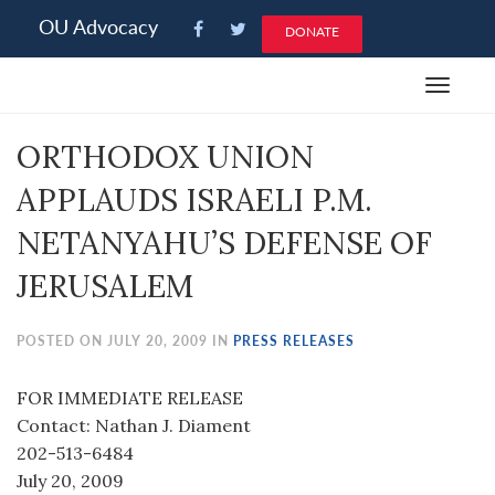
Please
OU Advocacy
DONATE
note:
This
Toggle
website
navigat
includes
ORTHODOX UNION
an
accessibility
APPLAUDS ISRAELI P.M.
system.
NETANYAHU’S DEFENSE OF
JERUSALEM
POSTED ON JULY 20, 2009 IN
PRESS RELEASES
FOR IMMEDIATE RELEASE
Contact: Nathan J. Diament
202-513-6484
July 20, 2009