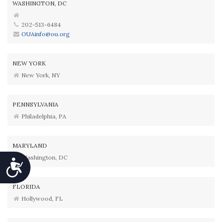
WASHINGTON, DC
202-513-6484
OUAinfo@ou.org
NEW YORK
New York, NY
PENNSYLVANIA
Philadelphia, PA
MARYLAND
Washington, DC
Accessibility
FLORIDA
Hollywood, FL