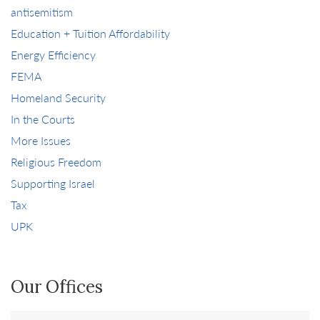
antisemitism
Education + Tuition Affordability
Energy Efficiency
FEMA
Homeland Security
In the Courts
More Issues
Religious Freedom
Supporting Israel
Tax
UPK
Our Offices