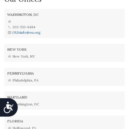
WASHINGTON, DC
202-513-6484
OUAinfo@ou.org
NEW YORK
New York, NY
PENNSYLVANIA
Philadelphia, PA
MARYLAND
Washington, DC
Accessibility
FLORIDA
Hollywood, FL