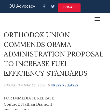
Please
OU Advocacy
DONATE
note:
This
Toggle
website
navigat
includes
ORTHODOX UNION
an
accessibility
COMMENDS OBAMA
system.
ADMINISTRATION PROPOSAL
TO INCREASE FUEL
EFFICIENCY STANDARDS
POSTED ON MAY 19, 2009 IN
PRESS RELEASES
FOR IMMEDIATE RELEASE
Contact: Nathan Diament