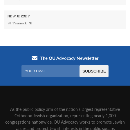
NEW JERSEY
Teaneck, NJ
As the public policy arm of the nation’s largest representative
Orthodox Jewish organization‚ representing nearly 1,000
congregations nationwide‚ OU Advocacy works to promote Jewish
values and protect Jewish interests in the public square.