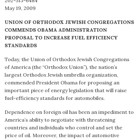
202-513-6484
May 19, 2009
UNION OF ORTHODOX JEWISH CONGREGATIONS
COMMENDS OBAMA ADMINISTRATION
PROPOSAL TO INCREASE FUEL EFFICIENCY
STANDARDS
Today, the Union of Orthodox Jewish Congregations
of America (the “Orthodox Union”), the nation’s
largest Orthodox Jewish umbrella organization,
commended President Obama for proposing an
important piece of energy legislation that will raise
fuel-efficiency standards for automobiles.
Dependence on foreign oil has been an impediment to
America’s ability to negotiate with threatening
countries and individuals who control and set the
price of oil. Moreover, the impact of automotive