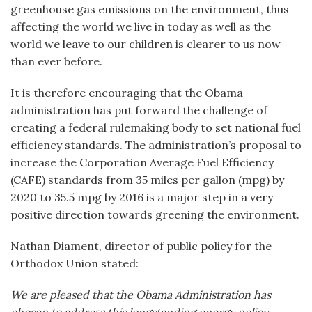
greenhouse gas emissions on the environment, thus
affecting the world we live in today as well as the
world we leave to our children is clearer to us now
than ever before.
It is therefore encouraging that the Obama
administration has put forward the challenge of
creating a federal rulemaking body to set national fuel
efficiency standards. The administration’s proposal to
increase the Corporation Average Fuel Efficiency
(CAFE) standards from 35 miles per gallon (mpg) by
2020 to 35.5 mpg by 2016 is a major step in a very
positive direction towards greening the environment.
Nathan Diament, director of public policy for the
Orthodox Union stated:
We are pleased that the Obama Administration has