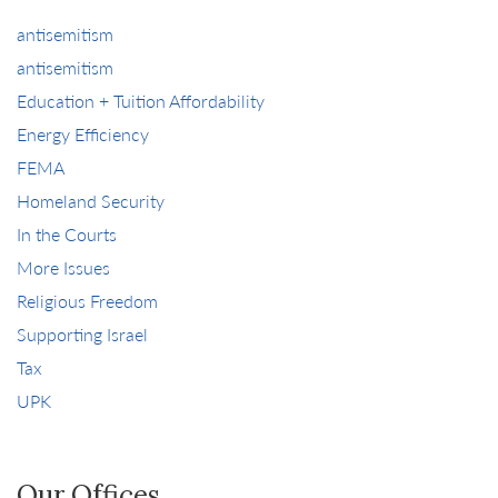
antisemitism
antisemitism
Education + Tuition Affordability
Energy Efficiency
FEMA
Homeland Security
In the Courts
More Issues
Religious Freedom
Supporting Israel
Tax
UPK
Our Offices