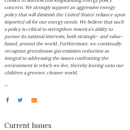
chosen to address this longstanding energy policy
concern. We strongly support an aggressive energy
policy that will diminish the United States’ reliance upon
imported oil for our energy needs. We believe that such
a policy is critical to strengthen America’s ability to
pursue its national interests, both strategic- and value-
based, around the world. Furthermore, we continually
recognize greenhouse gas emission reduction as
integral to addressing the issues confronting the
environment in which we live, thereby leaving unto our
children a greener, cleaner world.
—
Current Issues