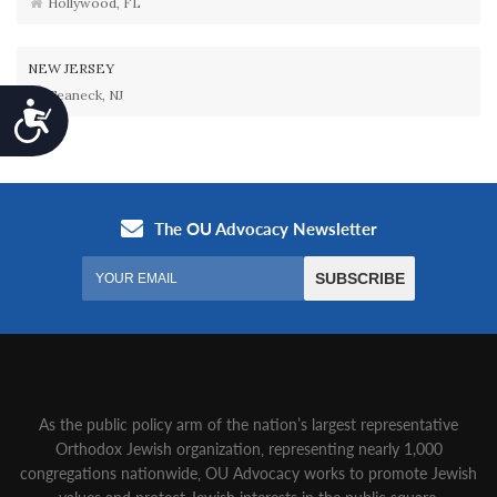
Hollywood, FL
NEW JERSEY
Teaneck, NJ
Accessibility
As the public policy arm of the nation’s largest representative
Orthodox Jewish organization‚ representing nearly 1,000
congregations nationwide‚ OU Advocacy works to promote Jewish