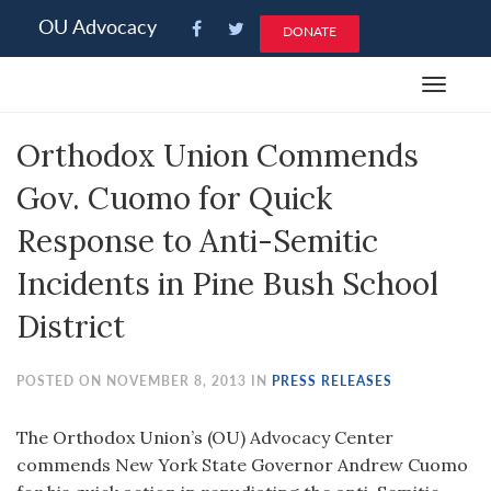
Please
OU Advocacy
DONATE
note:
This
Toggle
website
navigat
includes
Orthodox Union Commends
an
accessibility
Gov. Cuomo for Quick
system.
Response to Anti-Semitic
Incidents in Pine Bush School
District
POSTED ON NOVEMBER 8, 2013 IN
PRESS RELEASES
The Orthodox Union’s (OU) Advocacy Center
commends New York State Governor Andrew Cuomo