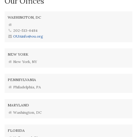
Our Offices
WASHINGTON, DC
202-513-6484
OUAinfo@ou.org
NEW YORK
New York, NY
PENNSYLVANIA
Philadelphia, PA
MARYLAND
Washington, DC
FLORIDA