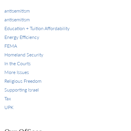
antisemitism
antisemitism
Education + Tuition Affordability
Energy Efficiency
FEMA
Homeland Security
In the Courts
More Issues
Religious Freedom
Supporting Israel
Tax
UPK