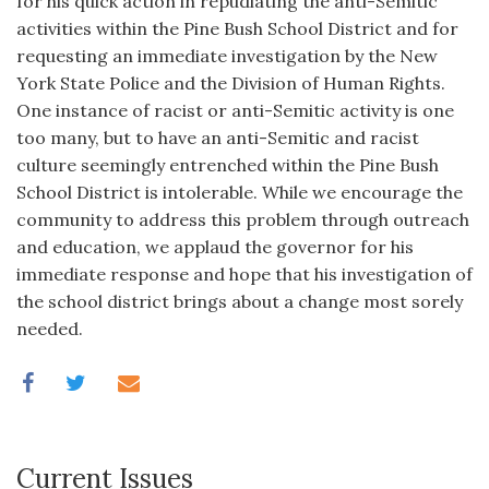
for his quick action in repudiating the anti-Semitic
activities within the Pine Bush School District and for
requesting an immediate investigation by the New
York State Police and the Division of Human Rights.
One instance of racist or anti-Semitic activity is one
too many, but to have an anti-Semitic and racist
culture seemingly entrenched within the Pine Bush
School District is intolerable. While we encourage the
community to address this problem through outreach
and education, we applaud the governor for his
immediate response and hope that his investigation of
the school district brings about a change most sorely
needed.
Current Issues