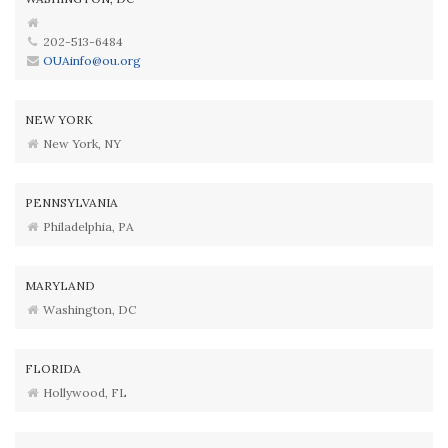
202-513-6484
OUAinfo@ou.org
NEW YORK
New York, NY
PENNSYLVANIA
Philadelphia, PA
MARYLAND
Washington, DC
FLORIDA
Hollywood, FL