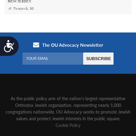
NEW JERSEY
Teaneck, NJ
Accessibility
As the public policy arm of the nation’s largest representative
Orthodox Jewish organization‚ representing nearly 1,000
congregations nationwide‚ OU Advocacy works to promote Jewish
values and protect Jewish interests in the public square.
Cookie Policy