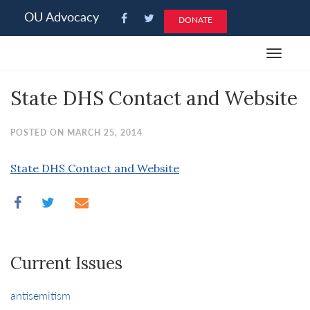
Please
OU Advocacy
DONATE
note:
This
Toggle
website
navigat
includes
State DHS Contact and Website
an
accessibility
system.
POSTED ON MARCH 25, 2014
State DHS Contact and Website
Current Issues
antisemitism