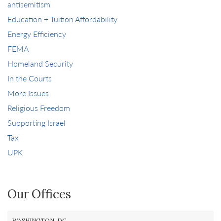
antisemitism
Education + Tuition Affordability
Energy Efficiency
FEMA
Homeland Security
In the Courts
More Issues
Religious Freedom
Supporting Israel
Tax
UPK
Our Offices
WASHINGTON, DC