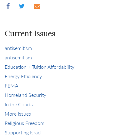
Current Issues
antisemitism
antisemitism
Education + Tuition Affordability
Energy Efficiency
FEMA
Homeland Security
In the Courts
More Issues
Religious Freedom
Supporting Israel