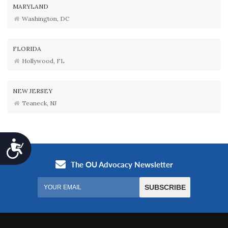
MARYLAND
Washington, DC
FLORIDA
Hollywood, FL
NEW JERSEY
Teaneck, NJ
Accessibility