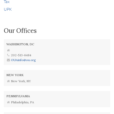
Tax
UPK
Our Offices
WASHINGTON, DC
202-513-6484
OUAinfo@ou.org
NEW YORK
New York, NY
PENNSYLVANIA
Philadelphia, PA