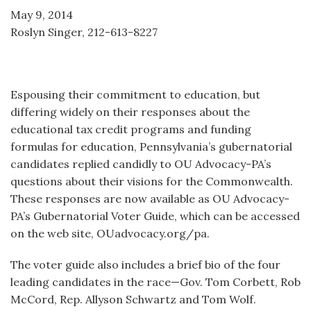
May 9, 2014
Roslyn Singer, 212-613-8227
Espousing their commitment to education, but
differing widely on their responses about the
educational tax credit programs and funding
formulas for education, Pennsylvania’s gubernatorial
candidates replied candidly to OU Advocacy-PA’s
questions about their visions for the Commonwealth.
These responses are now available as OU Advocacy-
PA’s Gubernatorial Voter Guide, which can be accessed
on the web site, OUadvocacy.org/pa.
The voter guide also includes a brief bio of the four
leading candidates in the race—Gov. Tom Corbett, Rob
McCord, Rep. Allyson Schwartz and Tom Wolf.