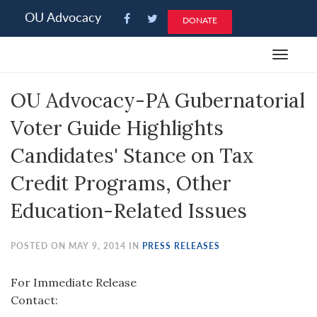
Please
OU Advocacy
DONATE
note:
This
Toggle
website
navigat
includes
OU Advocacy-PA Gubernatorial
an
accessibility
Voter Guide Highlights
system.
Candidates' Stance on Tax
Credit Programs, Other
Education-Related Issues
POSTED ON MAY 9, 2014 IN
PRESS RELEASES
For Immediate Release
Contact: