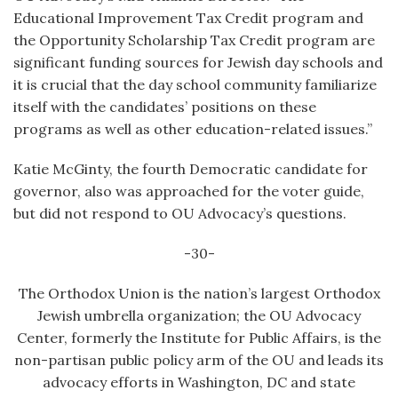
Educational Improvement Tax Credit program and
the Opportunity Scholarship Tax Credit program are
significant funding sources for Jewish day schools and
it is crucial that the day school community familiarize
itself with the candidates’ positions on these
programs as well as other education-related issues.”
Katie McGinty, the fourth Democratic candidate for
governor, also was approached for the voter guide,
but did not respond to OU Advocacy’s questions.
-30-
The Orthodox Union is the nation’s largest Orthodox
Jewish umbrella organization; the OU Advocacy
Center, formerly the Institute for Public Affairs, is the
non-partisan public policy arm of the OU and leads its
advocacy efforts in Washington, DC and state