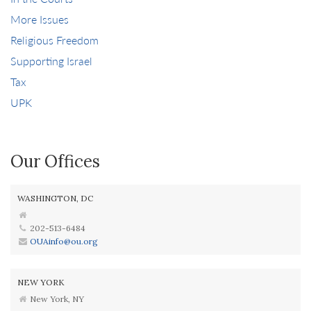
More Issues
Religious Freedom
Supporting Israel
Tax
UPK
Our Offices
WASHINGTON, DC
202-513-6484
OUAinfo@ou.org
NEW YORK
New York, NY