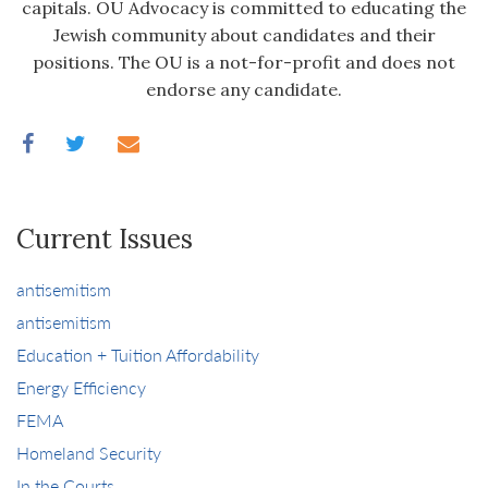
capitals. OU Advocacy is committed to educating the
Jewish community about candidates and their
positions. The OU is a not-for-profit and does not
endorse any candidate.
Current Issues
antisemitism
antisemitism
Education + Tuition Affordability
Energy Efficiency
FEMA
Homeland Security
In the Courts