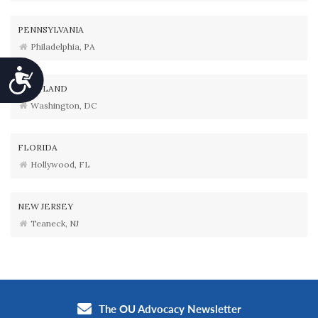
PENNSYLVANIA
Philadelphia, PA
Accessibility
MARYLAND
Washington, DC
FLORIDA
Hollywood, FL
NEW JERSEY
Teaneck, NJ