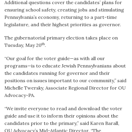
Additional questions cover the candidates’ plans for
ensuring school safety, creating jobs and stimulating
Pennsylvania’s economy, returning to a part-time
legislature, and their highest priorities as governor.
The gubernatorial primary election takes place on
th
Tuesday, May 20
.
“Our goal for the voter guide—as with all our
programs—is to educate Jewish Pennsylvanians about
the candidates running for governor and their
positions on issues important to our community,” said
Michelle Twersky, Associate Regional Director for OU
Advocacy-PA.
“We invite everyone to read and download the voter
guide and use it to inform their opinions about the
candidates prior to the primary,” said Karen Barall,
OU Advocacy’s Mid-Atlantic Director. “The