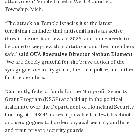
attack upon Temple Israel in West Bloomfield
Township, Mich.
“The attack on Temple Israel is just the latest,
terrifying reminder that antisemitism is an active
threat to American Jews in 2026, and more needs to
be done to keep Jewish institutions and their members
safe,”
said OUA Executive Director Nathan Diament
.
“We are deeply grateful for the brave action of the
synagogue’s security guard, the local police, and other
first responders.
“Currently, federal funds for the Nonprofit Security
Grant Program (NSGP) are held up in the political
stalemate over the Department of Homeland Security
funding bill. NSGP makes it possible for Jewish schools
and synagogues to harden physical security and hire
and train private security guards.