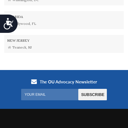
FLORIDA
Accessibility
Hollywood, FL
NEW JERSEY
Teaneck, NJ