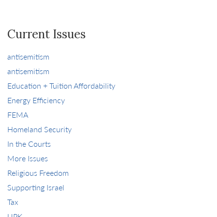
Current Issues
antisemitism
antisemitism
Education + Tuition Affordability
Energy Efficiency
FEMA
Homeland Security
In the Courts
More Issues
Religious Freedom
Supporting Israel
Tax
UPK