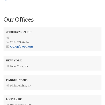
Our Offices
WASHINGTON, DC
202-513-6484
OUAinfo@ou.org
NEW YORK
New York, NY
PENNSYLVANIA
Philadelphia, PA
MARYLAND
Washington, DC