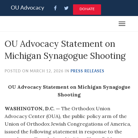
Please
OU Advocacy
DONATE
note:
This
Toggle
website
navigat
includes
OU Advocacy Statement on
an
accessibility
Michigan Synagogue Shooting
system.
POSTED ON MARCH 12, 2026 IN
PRESS RELEASES
OU Advocacy Statement on Michigan Synagogue
Shooting
WASHINGTON, D.C. —
The Orthodox Union
Advocacy Center (OUA), the public policy arm of the
Union of Orthodox Jewish Congregations of America,
issued the following statement in response to the