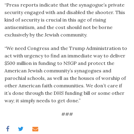
“Press reports indicate that the synagogue’s private
security engaged with and disabled the shooter. This
kind of security is crucial in this age of rising
antisemitism, and the cost should not be borne
exclusively by the Jewish community.
“We need Congress and the Trump Administration to
act with urgency to find an immediate way to deliver
$500 million in funding to NSGP and protect the
American Jewish community’s synagogues and
parochial schools, as well as the houses of worship of
other American faith communities. We don’t care if
it’s done through the DHS funding bill or some other
way; it simply needs to get done.”
###