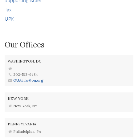
Supporting Israel
Tax
UPK
Our Offices
WASHINGTON, DC
202-513-6484
OUAinfo@ou.org
NEW YORK
New York, NY
PENNSYLVANIA
Philadelphia, PA