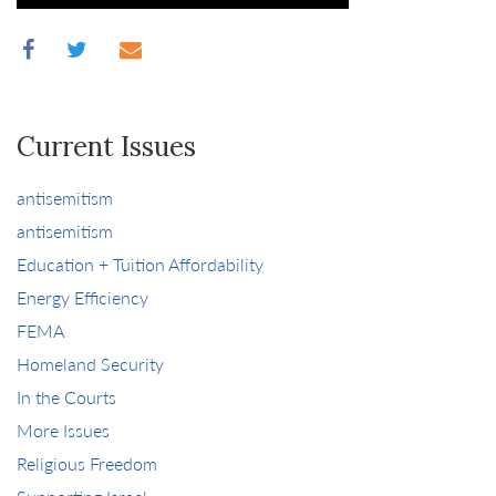
Current Issues
antisemitism
antisemitism
Education + Tuition Affordability
Energy Efficiency
FEMA
Homeland Security
In the Courts
More Issues
Religious Freedom