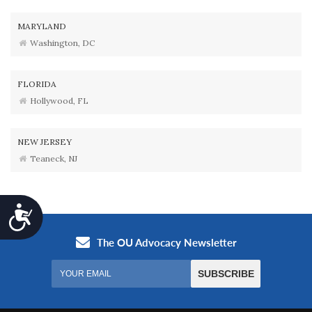
MARYLAND
Washington, DC
FLORIDA
Hollywood, FL
NEW JERSEY
Teaneck, NJ
Accessibility