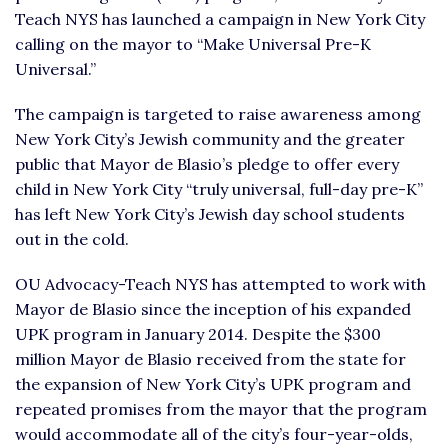
Teach NYS has launched a campaign in New York City
calling on the mayor to “Make Universal Pre-K
Universal.”
The campaign is targeted to raise awareness among
New York City’s Jewish community and the greater
public that Mayor de Blasio’s pledge to offer every
child in New York City “truly universal, full-day pre-K”
has left New York City’s Jewish day school students
out in the cold.
OU Advocacy-Teach NYS has attempted to work with
Mayor de Blasio since the inception of his expanded
UPK program in January 2014. Despite the $300
million Mayor de Blasio received from the state for
the expansion of New York City’s UPK program and
repeated promises from the mayor that the program
would accommodate all of the city’s four-year-olds,