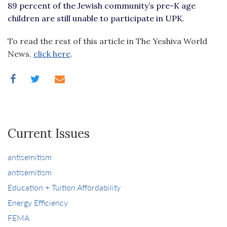
89 percent of the Jewish community’s pre-K age
children are still unable to participate in UPK.
To read the rest of this article in The Yeshiva World
News,
click here
.
Current Issues
antisemitism
antisemitism
Education + Tuition Affordability
Energy Efficiency
FEMA