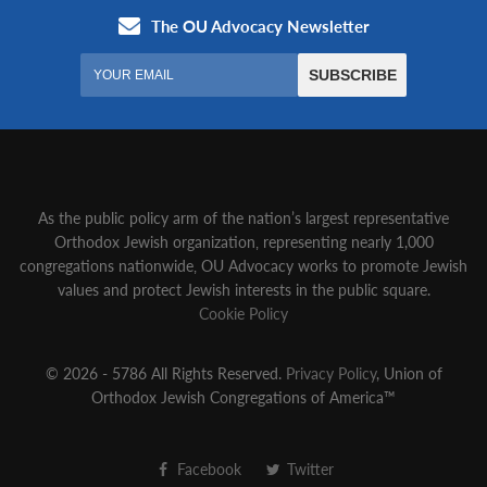
As the public policy arm of the nation’s largest representative
Orthodox Jewish organization‚ representing nearly 1,000
congregations nationwide‚ OU Advocacy works to promote Jewish
values and protect Jewish interests in the public square.
Cookie Policy
© 2026 - 5786 All Rights Reserved.
Privacy Policy
, Union of
Orthodox Jewish Congregations of America™
Facebook
Twitter