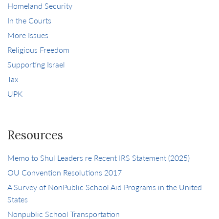
Homeland Security
In the Courts
More Issues
Religious Freedom
Supporting Israel
Tax
UPK
Resources
Memo to Shul Leaders re Recent IRS Statement (2025)
OU Convention Resolutions 2017
A Survey of NonPublic School Aid Programs in the United
States
Nonpublic School Transportation