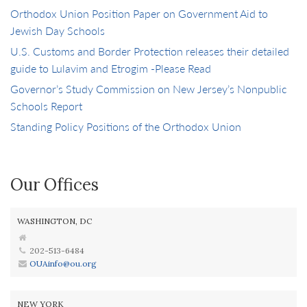
Orthodox Union Position Paper on Government Aid to
Jewish Day Schools
U.S. Customs and Border Protection releases their detailed
guide to Lulavim and Etrogim -Please Read
Governor’s Study Commission on New Jersey’s Nonpublic
Schools Report
Standing Policy Positions of the Orthodox Union
Our Offices
WASHINGTON, DC
202-513-6484
OUAinfo@ou.org
NEW YORK