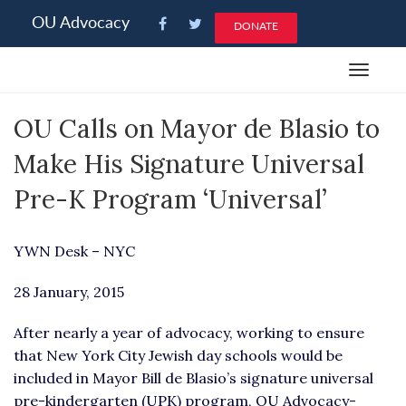
Please
OU Advocacy
DONATE
note:
This
Toggle
website
navigat
includes
OU Calls on Mayor de Blasio to
an
accessibility
Make His Signature Universal
system.
Pre-K Program ‘Universal’
YWN Desk – NYC
28 January, 2015
After nearly a year of advocacy, working to ensure
that New York City Jewish day schools would be
included in Mayor Bill de Blasio’s signature universal
pre-kindergarten (UPK) program, OU Advocacy-