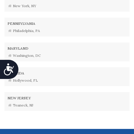
New York, NY
PENNSYLVANIA
Philadelphia, PA
MARYLAND
Washington, DC
Accessibility
FLORIDA
Hollywood, FL
NEW JERSEY
Teaneck, NJ