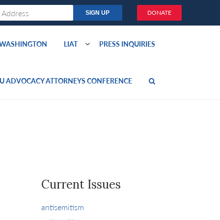
DONATE
O WASHINGTON
LIAT
PRESS INQUIRIES
U ADVOCACY ATTORNEYS CONFERENCE
Current Issues
antisemitism