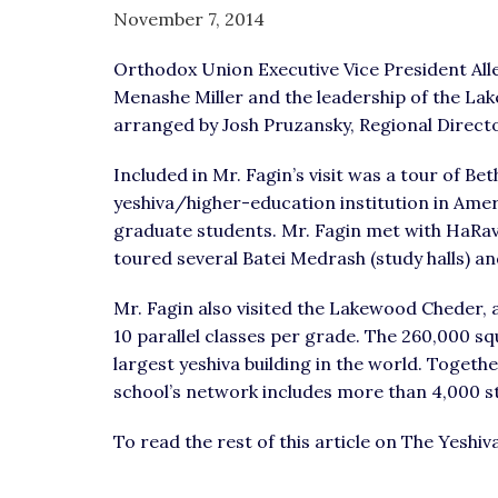
visual
November 7, 2014
disabilities
Orthodox Union Executive Vice President Al
who
Menashe Miller and the leadership of the L
are
arranged by Josh Pruzansky, Regional Direc
using
a
Included in Mr. Fagin’s visit was a tour of B
screen
yeshiva/higher-education institution in Amer
reader;
graduate students. Mr. Fagin met with HaRav
Press
toured several Batei Medrash (study halls) and
Control-
F10
Mr. Fagin also visited the Lakewood Cheder, 
to
10 parallel classes per grade. The 260,000 sq
open
largest yeshiva building in the world. Together 
an
school’s network includes more than 4,000 s
accessibility
menu.
To read the rest of this article on The Yesh