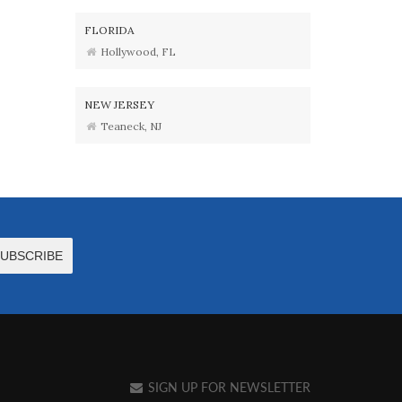
FLORIDA
Hollywood, FL
NEW JERSEY
Teaneck, NJ
SIGN UP FOR NEWSLETTER