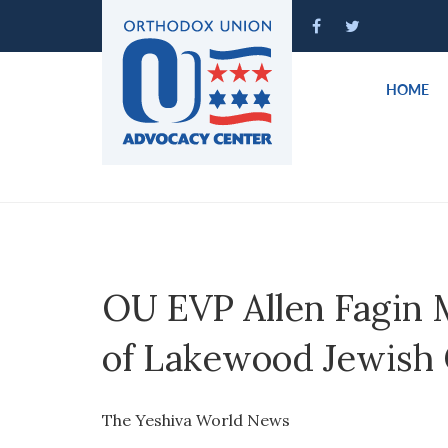
Please
note:
This
website
HOME
includes
an
accessibility
system.
Press
Control-
F11
to
OU EVP Allen Fagin 
adjust
the
of Lakewood Jewish
website
to
people
The Yeshiva World News
with