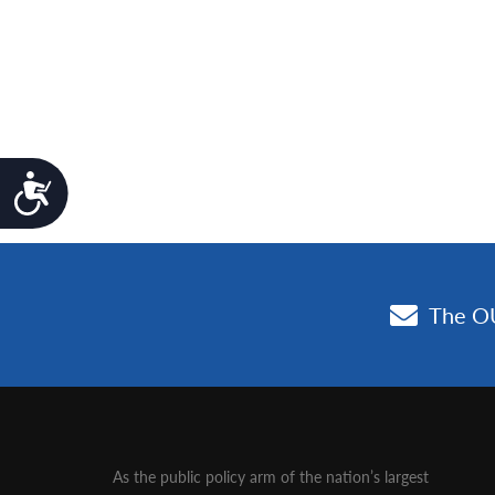
Accessibility
As the public policy arm of the nation’s largest