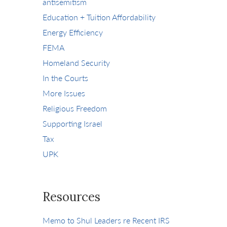
antisemitism
Education + Tuition Affordability
Energy Efficiency
FEMA
Homeland Security
In the Courts
More Issues
Religious Freedom
Supporting Israel
Tax
UPK
Resources
Memo to Shul Leaders re Recent IRS