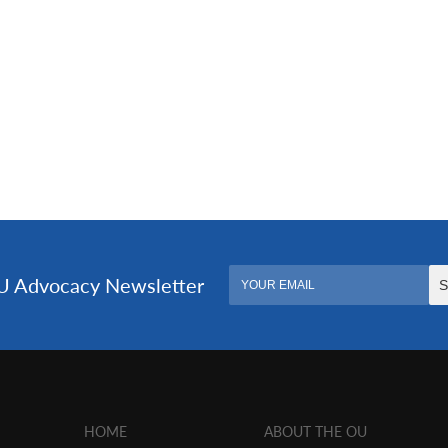
HOME
ABOUT THE OU