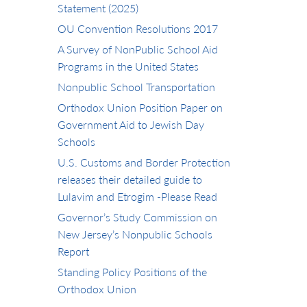
Statement (2025)
OU Convention Resolutions 2017
A Survey of NonPublic School Aid
Programs in the United States
Nonpublic School Transportation
Orthodox Union Position Paper on
Government Aid to Jewish Day
Schools
U.S. Customs and Border Protection
releases their detailed guide to
Lulavim and Etrogim -Please Read
Governor’s Study Commission on
New Jersey’s Nonpublic Schools
Report
Standing Policy Positions of the
Orthodox Union