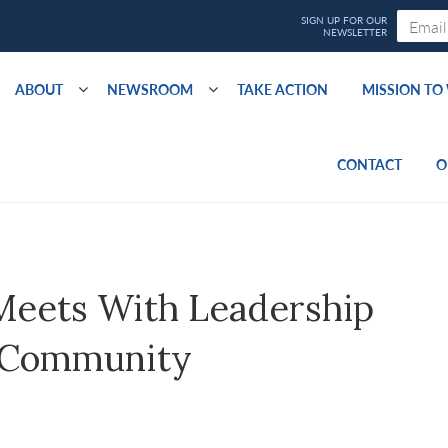
ABOUT
NEWSROOM
TAKE ACTION
MISSION T
CONTACT
O
Meets With Leadership
 Community