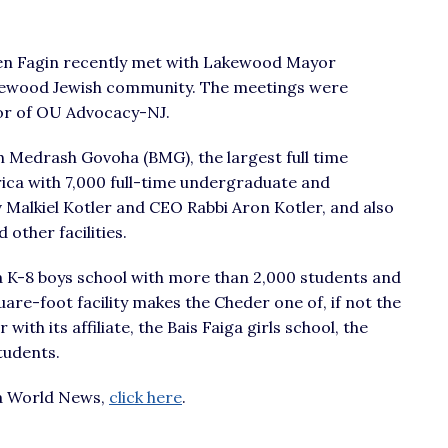
len Fagin recently met with Lakewood Mayor
akewood Jewish community. The meetings were
tor of OU Advocacy-NJ.
eth Medrash Govoha (BMG), the largest full time
ica with 7,000 full-time undergraduate and
 Malkiel Kotler and CEO Rabbi Aron Kotler, and also
 other facilities.
a K-8 boys school with more than 2,000 students and
uare-foot facility makes the Cheder one of, if not the
with its affiliate, the Bais Faiga girls school, the
tudents.
iva World News,
click here
.