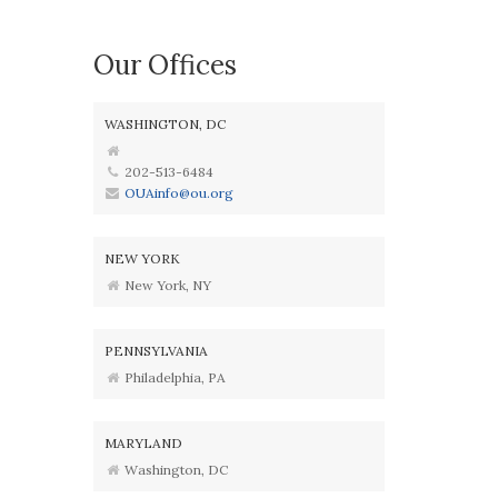
Our Offices
WASHINGTON, DC
202-513-6484
OUAinfo@ou.org
NEW YORK
New York, NY
PENNSYLVANIA
Philadelphia, PA
MARYLAND
Washington, DC